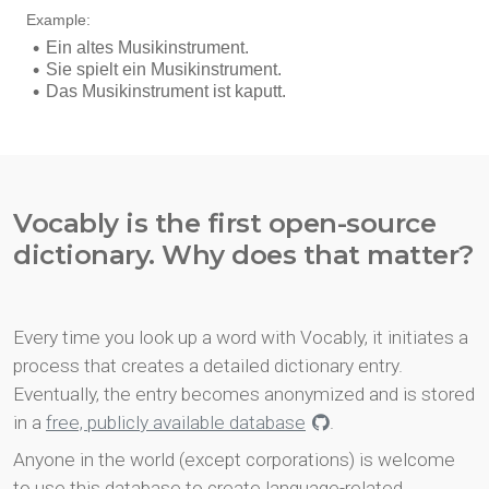
Vocably is the first open-source
dictionary. Why does that matter?
Every time you look up a word with Vocably, it initiates a
process that creates a detailed dictionary entry.
Eventually, the entry becomes anonymized and is stored
in a
free, publicly available database
.
Anyone in the world (except corporations) is welcome
to use this database to create language-related