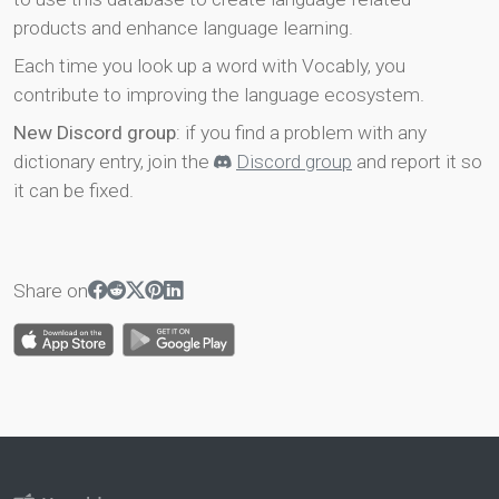
products and enhance language learning.
Each time you look up a word with Vocably, you
contribute to improving the language ecosystem.
New Discord group
: if you find a problem with any
dictionary entry, join the
Discord group
and report it so
it can be fixed.
Share on