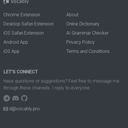
Chrome Extension
About
Desktop Safari Extension
Online Dictionary
iOS Safari Extension
AI Grammar Checker
Android App
Privacy Policy
iOS App
Terms and Conditions
LET'S CONNECT
Have questions or suggestions? Feel free to message me
through these channels. I reply to everyone.
d@vocably.pro