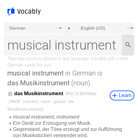
musical instrument
in German is
das Musikinstrument
(noun).