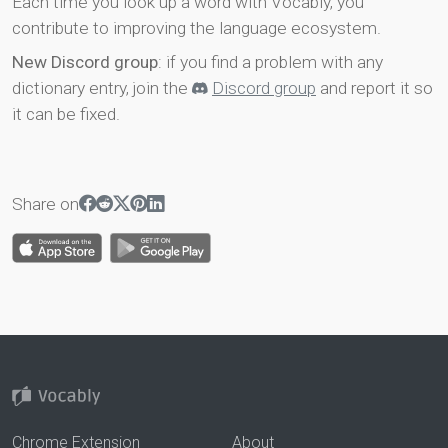
Each time you look up a word with Vocably, you
contribute to improving the language ecosystem.
New Discord group
: if you find a problem with any
dictionary entry, join the
Discord group
and report it so
it can be fixed.
Share on
Chrome Extension
About