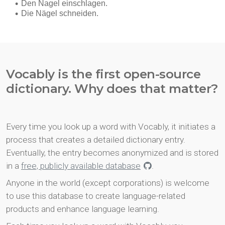
Vocably is the first open-source
dictionary. Why does that matter?
Every time you look up a word with Vocably, it initiates a
process that creates a detailed dictionary entry.
Eventually, the entry becomes anonymized and is stored
in a
free, publicly available database
.
Anyone in the world (except corporations) is welcome
to use this database to create language-related
products and enhance language learning.