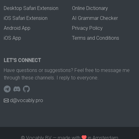
Desktop Safari Extension
Online Dictionary
iOS Safari Extension
AI Grammar Checker
Android App
Privacy Policy
iOS App
Terms and Conditions
LET'S CONNECT
Have questions or suggestions? Feel free to message me
through these channels. I reply to everyone.
d@vocably.pro
© Vocably BV — made with
in Amsterdam