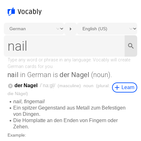
nail
in German is
der Nagel
(noun).