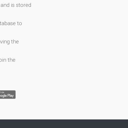
and is stored
atabase to
ving the
oin the