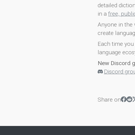
detailed dicti
in a
free, publ
Anyone in the 
create languag
Each time you 
language ecos
New Discord 
Discord gro
Share on