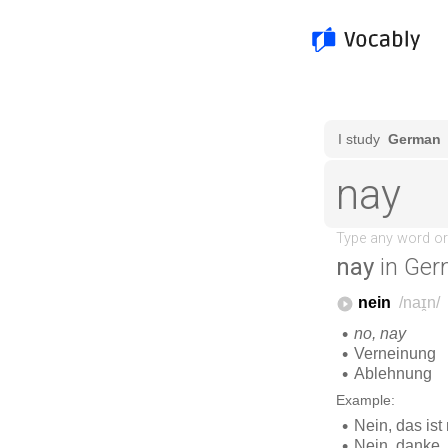
nay
in Ger