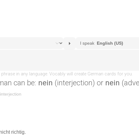
man can be:
nein
(interjection) or
nein
(adve