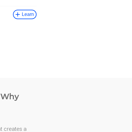
. Why
at creates a