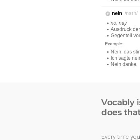
Vocably i
does tha
Every time you 