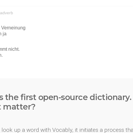
s the first open-source dictionary
t matter?
look up a word with Vocably, it initiates a process th