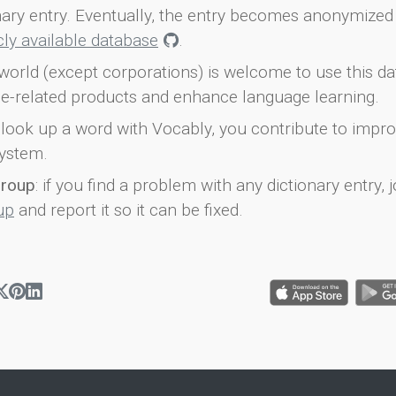
onary entry. Eventually, the entry becomes anonymized 
icly available database
.
world (except corporations) is welcome to use this d
e-related products and enhance language learning.
look up a word with Vocably, you contribute to impro
ystem.
group
: if you find a problem with any dictionary entry, j
up
and report it so it can be fixed.