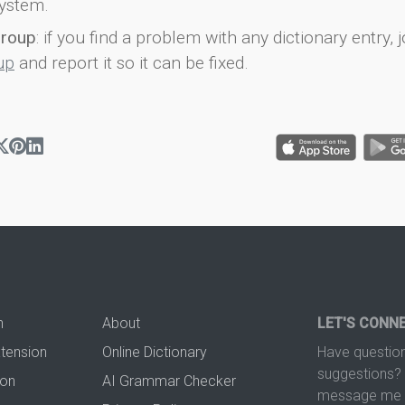
ystem.
group
: if you find a problem with any dictionary entry, j
up
and report it so it can be fixed.
n
About
LET'S CONN
xtension
Online Dictionary
Have question
suggestions? 
ion
AI Grammar Checker
message me t