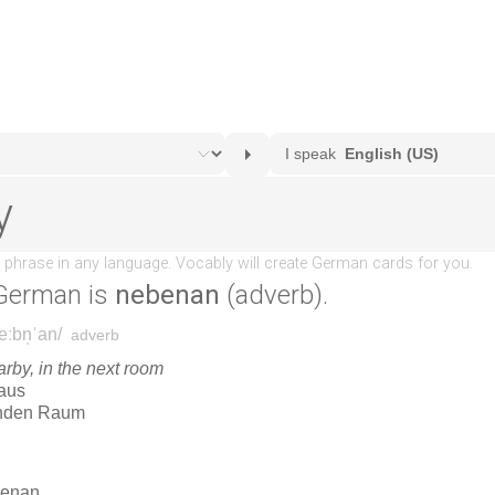
German is
nebenan
(adverb).