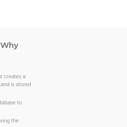
. Why
at creates a
and is stored
atabase to
ving the