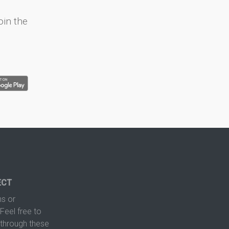
oin the
ECT
s or
Feel free to
hrough these