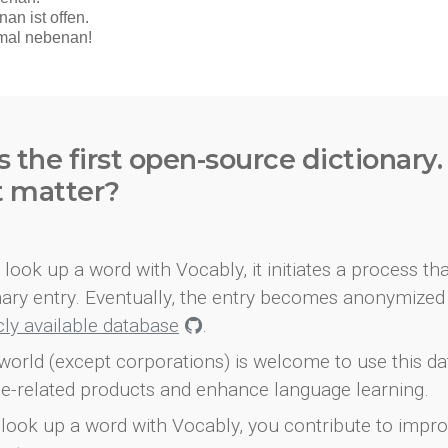
s the first open-source dictionary
t matter?
look up a word with Vocably, it initiates a process th
onary entry. Eventually, the entry becomes anonymized 
icly available database
.
world (except corporations) is welcome to use this d
e-related products and enhance language learning.
look up a word with Vocably, you contribute to impro