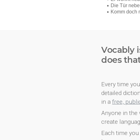
Vocably i
does tha
Every time you 
detailed dicti
in a
free, publ
Anyone in the 
create languag
Each time you 