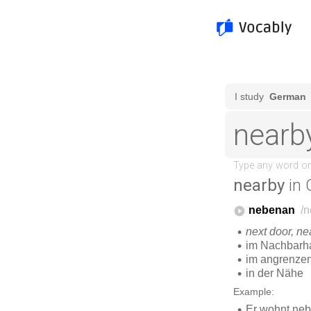
nearby
in 