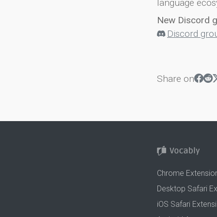
language ecos
New Discord 
Discord gro
Share on
Chrome Extensio
Desktop Safari E
iOS Safari Extens