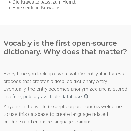
Vocably is the first open-source
dictionary. Why does that matter?
Every time you look up a word with Vocably, it initiates a
process that creates a detailed dictionary entry.
Eventually, the entry becomes anonymized and is stored
in a
free, publicly available database
.
Anyone in the world (except corporations) is welcome
to use this database to create language-related
products and enhance language learning.