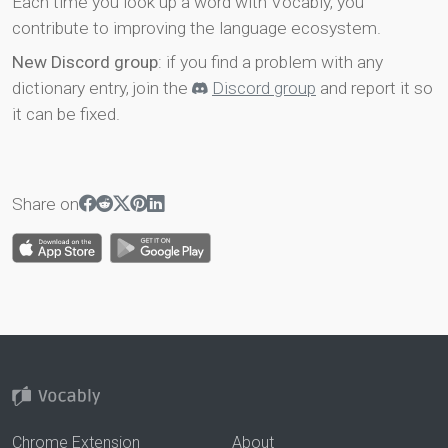
Each time you look up a word with Vocably, you
contribute to improving the language ecosystem.
New Discord group
: if you find a problem with any
dictionary entry, join the
Discord group
and report it so
it can be fixed.
Share on
Chrome Extension
About