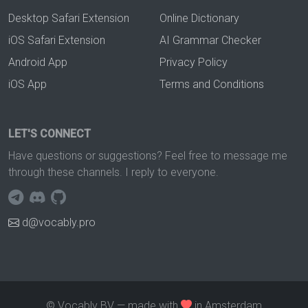
Desktop Safari Extension
Online Dictionary
iOS Safari Extension
AI Grammar Checker
Android App
Privacy Policy
iOS App
Terms and Conditions
LET'S CONNECT
Have questions or suggestions? Feel free to message me
through these channels. I reply to everyone.
d@vocably.pro
© Vocably BV — made with
in Amsterdam