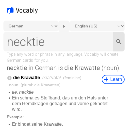
necktie
in German is
die Krawatte
(noun).