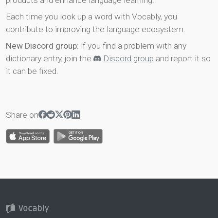
products and enhance language learning.
Each time you look up a word with Vocably, you
contribute to improving the language ecosystem.
New Discord group
: if you find a problem with any
dictionary entry, join the
Discord group
and report it so
it can be fixed.
Share on