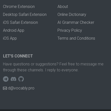
Chrome Extension
About
Desktop Safari Extension
Online Dictionary
iOS Safari Extension
AI Grammar Checker
Android App
Privacy Policy
iOS App
Terms and Conditions
LET'S CONNECT
Have questions or suggestions? Feel free to message me
through these channels. I reply to everyone.
d@vocably.pro