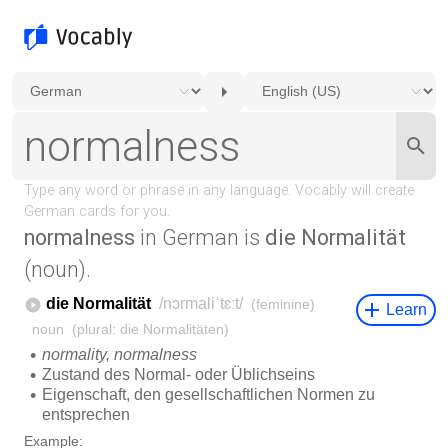
normalness
in German is
die Normalität
(noun).