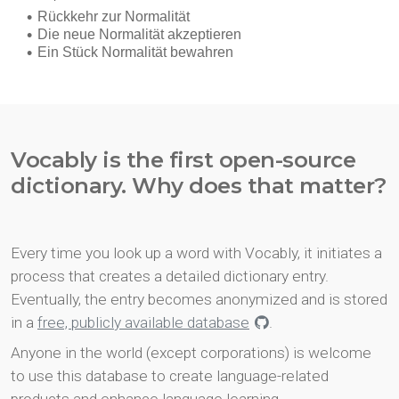
Vocably is the first open-source
dictionary. Why does that matter?
Every time you look up a word with Vocably, it initiates a
process that creates a detailed dictionary entry.
Eventually, the entry becomes anonymized and is stored
in a
free, publicly available database
.
Anyone in the world (except corporations) is welcome
to use this database to create language-related