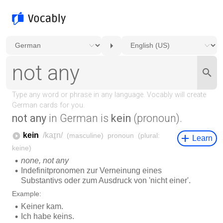
not any
in German is
kein
(pronoun).