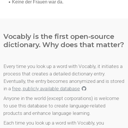
Vocably is the first open-source
dictionary. Why does that matter?
Every time you look up a word with Vocably, it initiates a
process that creates a detailed dictionary entry.
Eventually, the entry becomes anonymized and is stored
in a
free, publicly available database
.
Anyone in the world (except corporations) is welcome
to use this database to create language-related
products and enhance language learning.
Each time you look up a word with Vocably, you