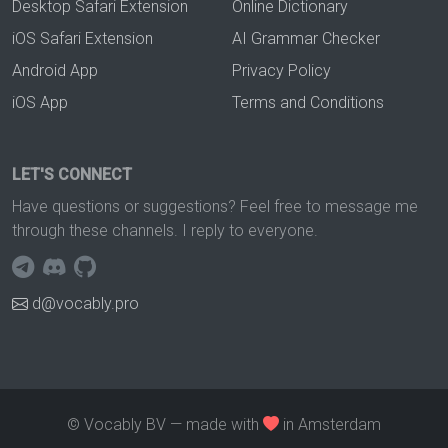
Desktop Safari Extension
Online Dictionary
iOS Safari Extension
AI Grammar Checker
Android App
Privacy Policy
iOS App
Terms and Conditions
LET'S CONNECT
Have questions or suggestions? Feel free to message me
through these channels. I reply to everyone.
d@vocably.pro
© Vocably BV — made with
in Amsterdam