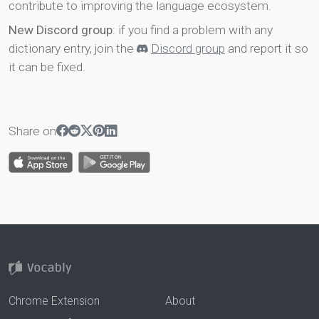
contribute to improving the language ecosystem.
New Discord group
: if you find a problem with any
dictionary entry, join the
Discord group
and report it so
it can be fixed.
Share on
Chrome Extension
About