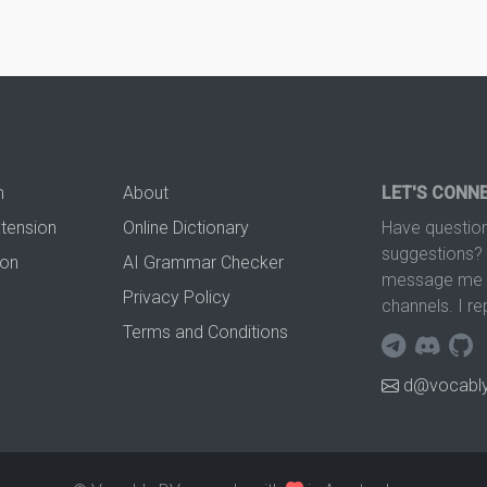
n
About
LET'S CONN
xtension
Online Dictionary
Have question
suggestions? 
ion
AI Grammar Checker
message me t
Privacy Policy
channels. I re
Terms and Conditions
d@vocably