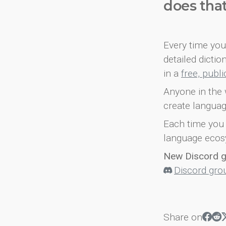
does tha
Every time you 
detailed dicti
in a
free, publ
Anyone in the 
create languag
Each time you 
language ecos
New Discord 
Discord gro
Share on