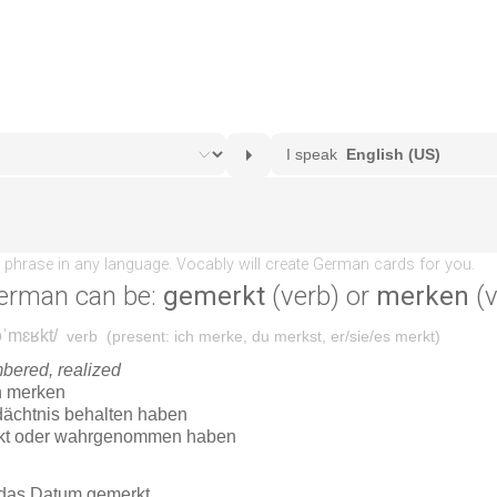
erman can be:
gemerkt
(verb) or
merken
(v