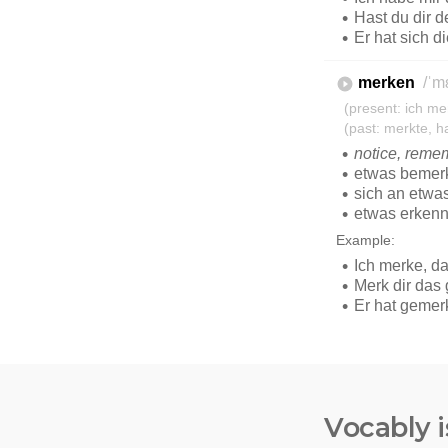
Vocably i