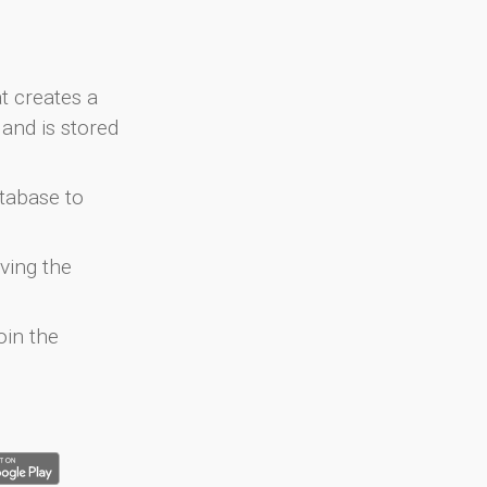
at creates a
and is stored
atabase to
ving the
oin the