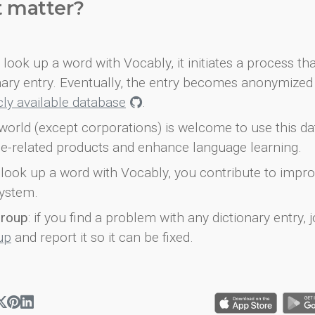
t matter?
look up a word with Vocably, it initiates a process th
onary entry. Eventually, the entry becomes anonymized 
icly available database
.
world (except corporations) is welcome to use this d
e-related products and enhance language learning.
look up a word with Vocably, you contribute to impro
ystem.
group
: if you find a problem with any dictionary entry, j
up
and report it so it can be fixed.