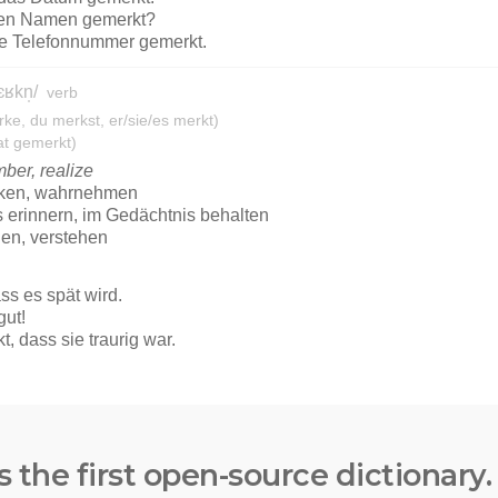
s the first open-source dictionary