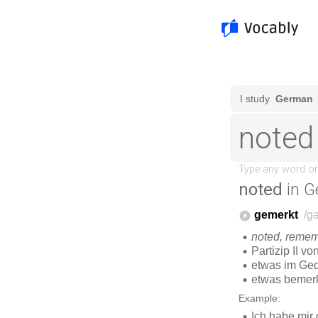
noted
in G