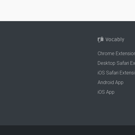
Chrome Extensio
Desktop Safari E
iOS Safari Extens
Android App
iOS App