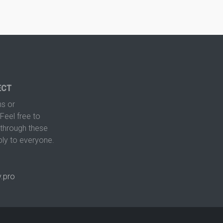
ECT
s or
Feel free to
hrough these
ply to everyone.
.pro