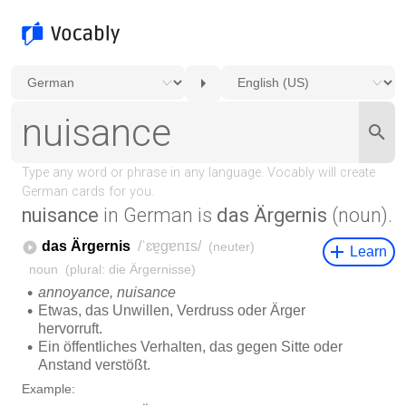
nuisance
in German is
das Ärgernis
(noun).