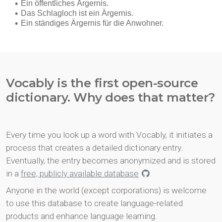
Vocably is the first open-source
dictionary. Why does that matter?
Every time you look up a word with Vocably, it initiates a
process that creates a detailed dictionary entry.
Eventually, the entry becomes anonymized and is stored
in a
free, publicly available database
.
Anyone in the world (except corporations) is welcome
to use this database to create language-related
products and enhance language learning.