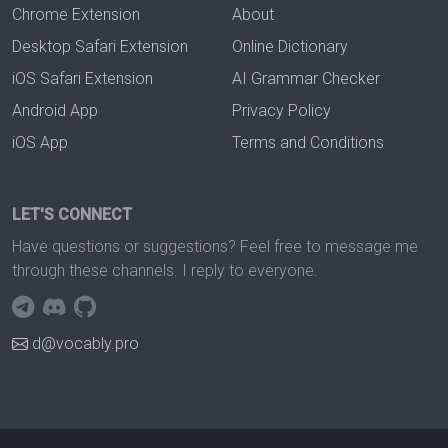
Chrome Extension
About
Desktop Safari Extension
Online Dictionary
iOS Safari Extension
AI Grammar Checker
Android App
Privacy Policy
iOS App
Terms and Conditions
LET'S CONNECT
Have questions or suggestions? Feel free to message me
through these channels. I reply to everyone.
d@vocably.pro