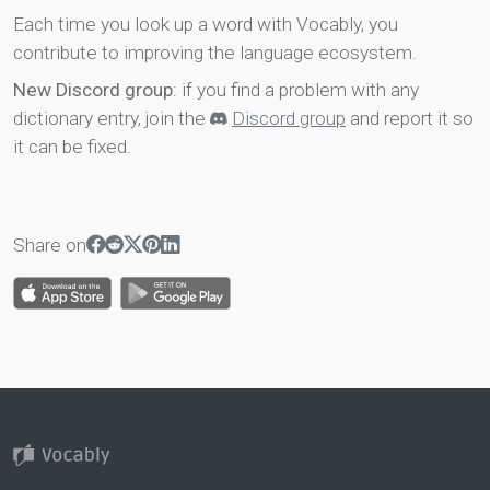
Each time you look up a word with Vocably, you
contribute to improving the language ecosystem.
New Discord group
: if you find a problem with any
dictionary entry, join the
Discord group
and report it so
it can be fixed.
Share on