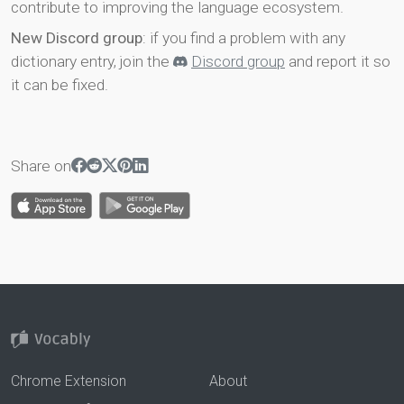
contribute to improving the language ecosystem.
New Discord group
: if you find a problem with any
dictionary entry, join the
Discord group
and report it so
it can be fixed.
Share on
Chrome Extension
About