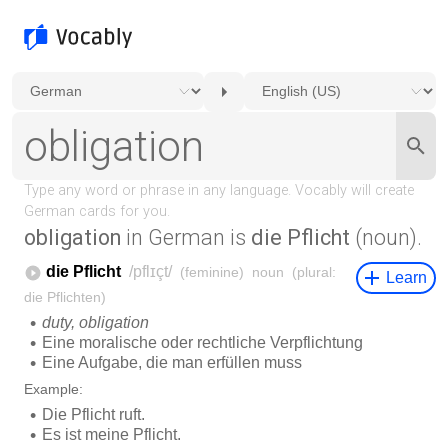
obligation
in German is
die Pflicht
(noun).