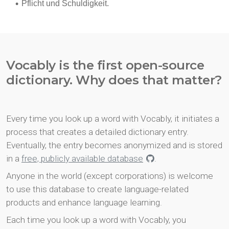
Vocably is the first open-source
dictionary. Why does that matter?
Every time you look up a word with Vocably, it initiates a
process that creates a detailed dictionary entry.
Eventually, the entry becomes anonymized and is stored
in a
free, publicly available database
.
Anyone in the world (except corporations) is welcome
to use this database to create language-related
products and enhance language learning.
Each time you look up a word with Vocably, you