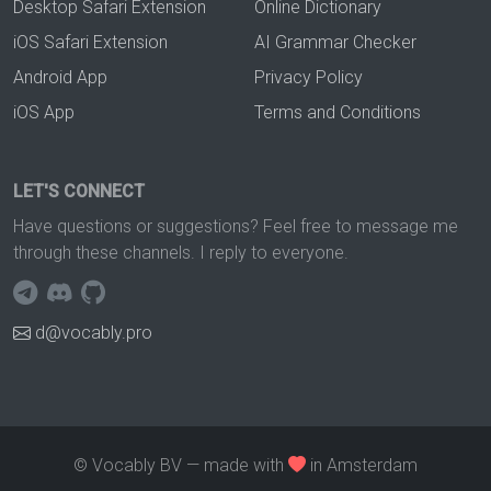
Desktop Safari Extension
Online Dictionary
iOS Safari Extension
AI Grammar Checker
Android App
Privacy Policy
iOS App
Terms and Conditions
LET'S CONNECT
Have questions or suggestions? Feel free to message me
through these channels. I reply to everyone.
d@vocably.pro
© Vocably BV — made with
in Amsterdam