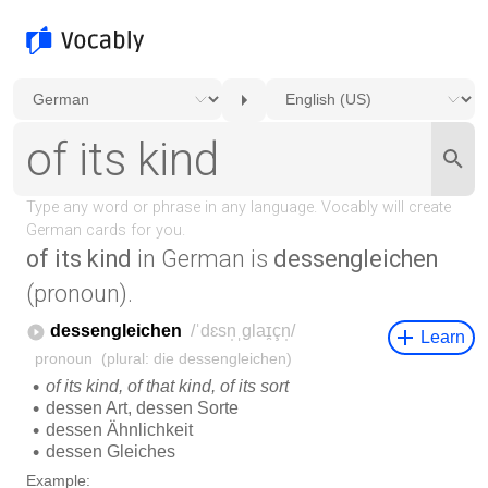
of its kind
in German is
dessengleichen
(pronoun).