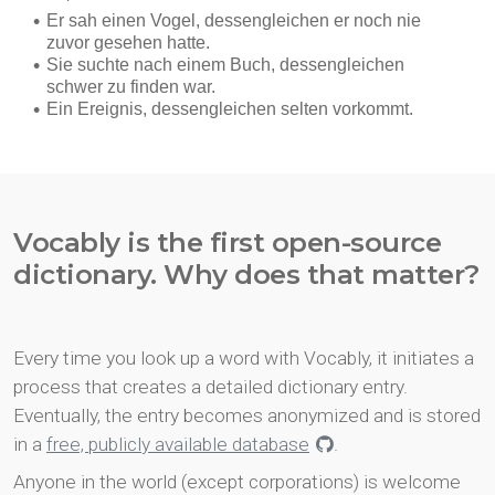
Vocably is the first open-source
dictionary. Why does that matter?
Every time you look up a word with Vocably, it initiates a
process that creates a detailed dictionary entry.
Eventually, the entry becomes anonymized and is stored
in a
free, publicly available database
.
Anyone in the world (except corporations) is welcome