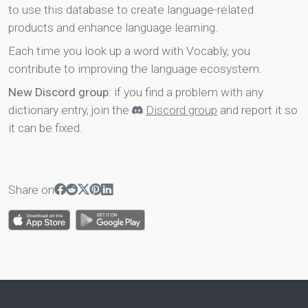
to use this database to create language-related
products and enhance language learning.
Each time you look up a word with Vocably, you
contribute to improving the language ecosystem.
New Discord group
: if you find a problem with any
dictionary entry, join the
Discord group
and report it so
it can be fixed.
Share on