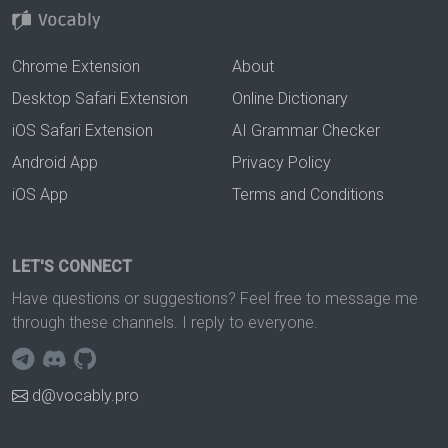
Chrome Extension
About
Desktop Safari Extension
Online Dictionary
iOS Safari Extension
AI Grammar Checker
Android App
Privacy Policy
iOS App
Terms and Conditions
LET'S CONNECT
Have questions or suggestions? Feel free to message me
through these channels. I reply to everyone.
d@vocably.pro