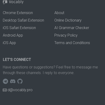
Chrome Extension
About
Desktop Safari Extension
Online Dictionary
iOS Safari Extension
AI Grammar Checker
Android App
Privacy Policy
iOS App
Terms and Conditions
LET'S CONNECT
Have questions or suggestions? Feel free to message me
through these channels. I reply to everyone.
d@vocably.pro