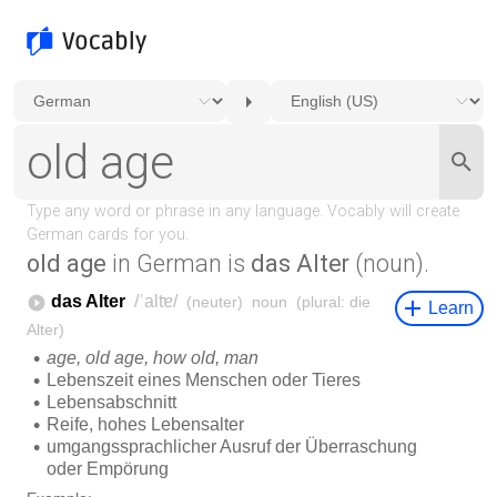
old age
in German is
das Alter
(noun).