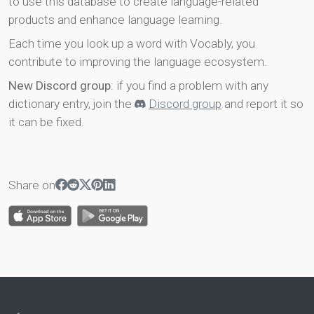
to use this database to create language-related
products and enhance language learning.
Each time you look up a word with Vocably, you
contribute to improving the language ecosystem.
New Discord group
: if you find a problem with any
dictionary entry, join the
Discord group
and report it so
it can be fixed.
Share on