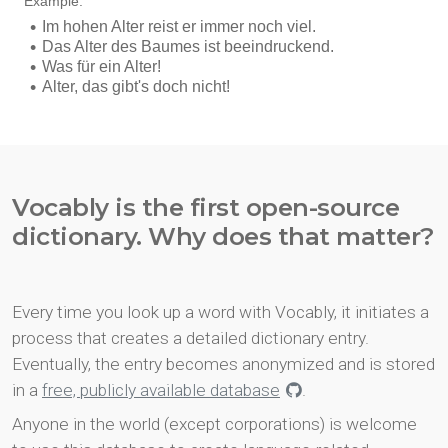
Vocably is the first open-source
dictionary. Why does that matter?
Every time you look up a word with Vocably, it initiates a
process that creates a detailed dictionary entry.
Eventually, the entry becomes anonymized and is stored
in a
free, publicly available database
.
Anyone in the world (except corporations) is welcome