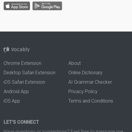
Chrome Extension
About
Desktop Safari Extension
Online Dictionary
iOS Safari Extension
AI Grammar Checker
Android App
Privacy Policy
iOS App
Terms and Conditions
LET'S CONNECT
Have questions or suggestions? Feel free to message me