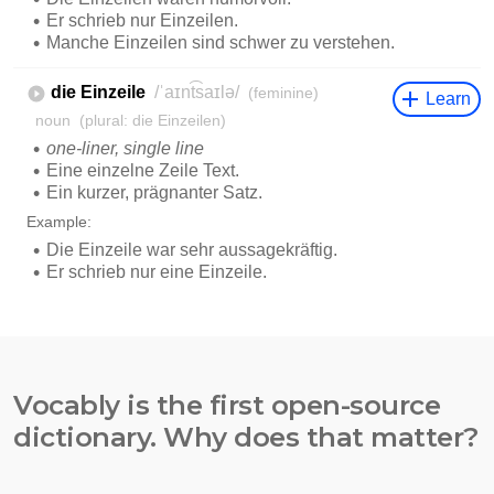
Vocably is the first open-source
dictionary. Why does that matter?