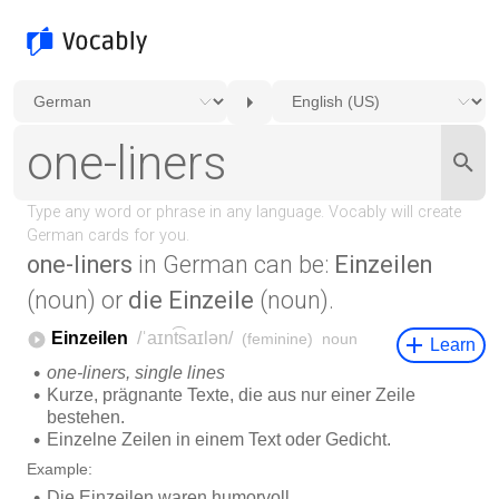
one-liners
in German can be:
Einzeilen
(noun) or
die Einzeile
(noun).