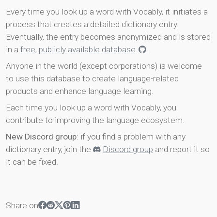
Every time you look up a word with Vocably, it initiates a
process that creates a detailed dictionary entry.
Eventually, the entry becomes anonymized and is stored
in a
free, publicly available database
.
Anyone in the world (except corporations) is welcome
to use this database to create language-related
products and enhance language learning.
Each time you look up a word with Vocably, you
contribute to improving the language ecosystem.
New Discord group
: if you find a problem with any
dictionary entry, join the
Discord group
and report it so
it can be fixed.
Share on