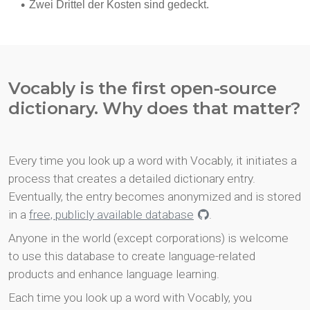
Vocably is the first open-source
dictionary. Why does that matter?
Every time you look up a word with Vocably, it initiates a
process that creates a detailed dictionary entry.
Eventually, the entry becomes anonymized and is stored
in a
free, publicly available database
.
Anyone in the world (except corporations) is welcome
to use this database to create language-related
products and enhance language learning.
Each time you look up a word with Vocably, you