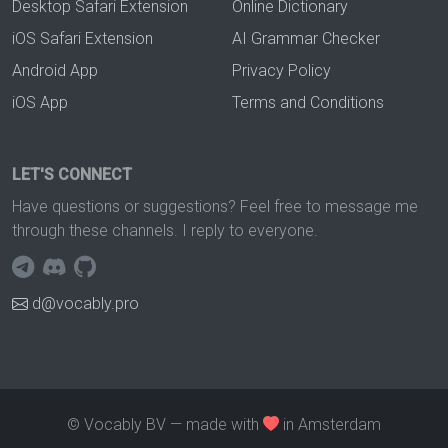
Desktop Safari Extension
Online Dictionary
iOS Safari Extension
AI Grammar Checker
Android App
Privacy Policy
iOS App
Terms and Conditions
LET'S CONNECT
Have questions or suggestions? Feel free to message me
through these channels. I reply to everyone.
d@vocably.pro
© Vocably BV — made with
in Amsterdam