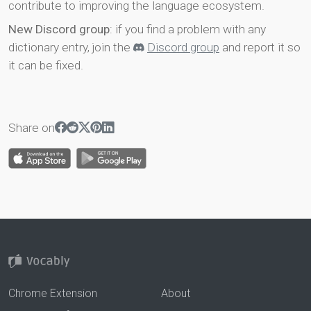
contribute to improving the language ecosystem.
New Discord group
: if you find a problem with any
dictionary entry, join the
Discord group
and report it so
it can be fixed.
Share on
Chrome Extension
About