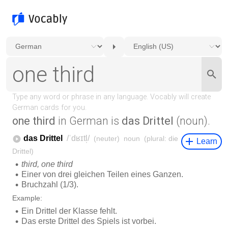
one third
in German is
das Drittel
(noun).