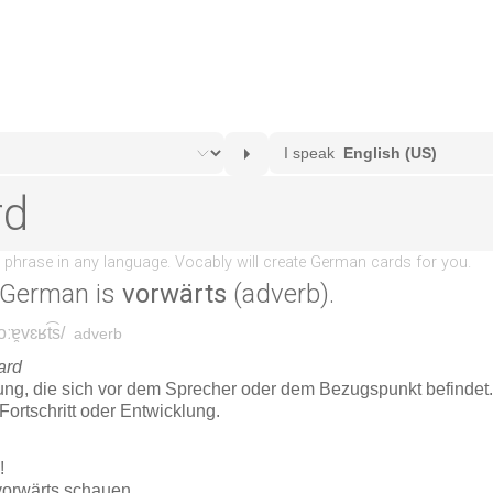
 German is
vorwärts
(adverb).