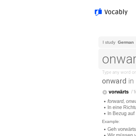
onward
in