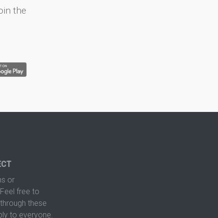
oin the
ECT
s or
Feel free to
hrough these
ply to everyone.