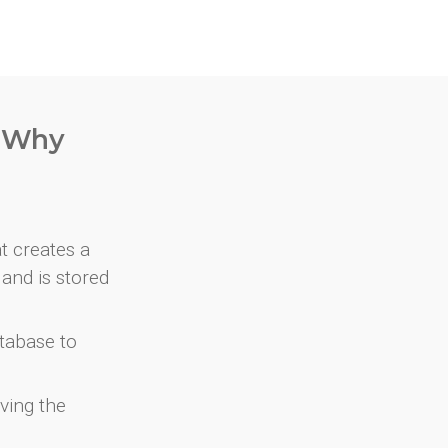
. Why
at creates a
and is stored
atabase to
ving the