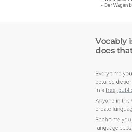
Vocably i
does tha
Every time you 
detailed dicti
in a
free, publ
Anyone in the 
create languag
Each time you 
language ecos