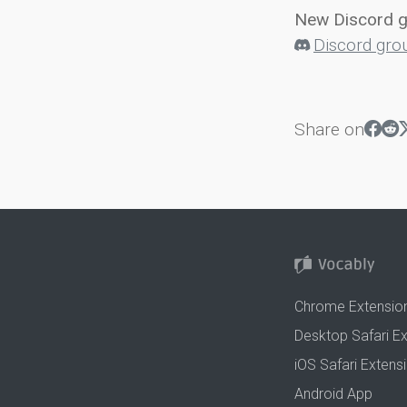
New Discord 
Discord gro
Share on
Chrome Extensio
Desktop Safari E
iOS Safari Extens
Android App