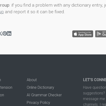
group
: if you find a problem with any dictionary entry, j
up
and report it so it can be fixed.
n
About
LET'S CONN
xtension
Online Dictionary
Have question
suggestions? 
ion
AI Grammar Checker
message me t
Privacy Policy
channels. I re