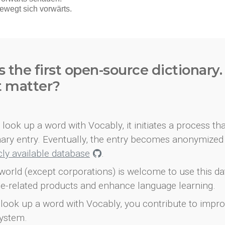
s the first open-source dictionary
t matter?
look up a word with Vocably, it initiates a process th
onary entry. Eventually, the entry becomes anonymized 
icly available database
.
world (except corporations) is welcome to use this d
e-related products and enhance language learning.
look up a word with Vocably, you contribute to impro
ystem.