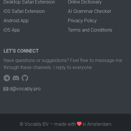
Desktop Safari Extension
Online Dictionary
iOS Safari Extension
AI Grammar Checker
Android App
Privacy Policy
iOS App
Terms and Conditions
LET'S CONNECT
Have questions or suggestions? Feel free to message me
through these channels. I reply to everyone.
d@vocably.pro
© Vocably BV — made with
in Amsterdam