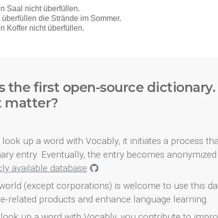
s the first open-source dictionary
t matter?
look up a word with Vocably, it initiates a process th
onary entry. Eventually, the entry becomes anonymized 
icly available database
.
world (except corporations) is welcome to use this d
e-related products and enhance language learning.
look up a word with Vocably, you contribute to impro