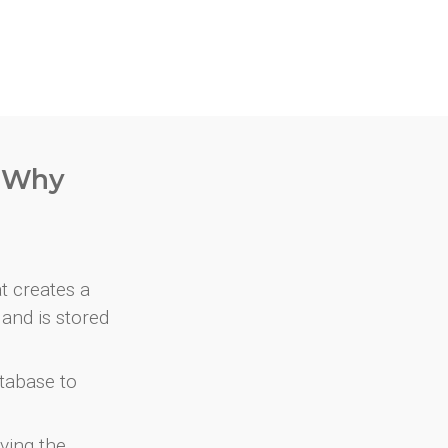
. Why
at creates a
and is stored
atabase to
ving the