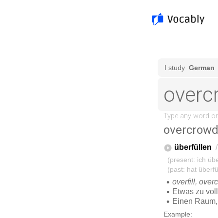
overcrow