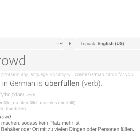
d
in German is
überfüllen
(verb).