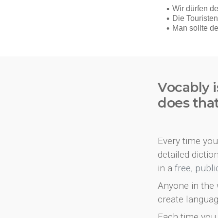
Vocably i
does tha
Every time you 
detailed dicti
in a
free, publ
Anyone in the 
create languag
Each time you 