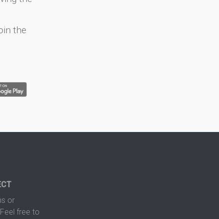
oin the
ECT
s or
Feel free to