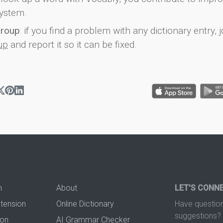
ystem.
group
: if you find a problem with any dictionary entry, j
up
and report it so it can be fixed.
n
About
LET'S CONN
xtension
Online Dictionary
Have question
suggestions? 
ion
AI Grammar Checker