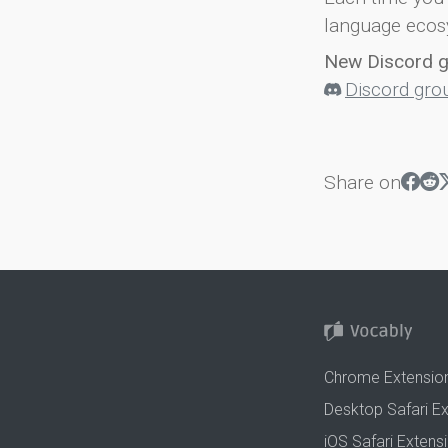
language ecos
New Discord 
Discord gro
Share on
Chrome Extensio
Desktop Safari E
iOS Safari Extens