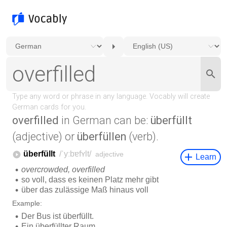
overfilled
in German can be:
überfüllt
(adjective) or
überfüllen
(verb).