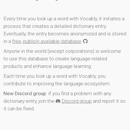
Every time you look up a word with Vocably, it initiates a
process that creates a detailed dictionary entry.
Eventually, the entry becomes anonymized and is stored
in a
free, publicly available database
.
Anyone in the world (except corporations) is welcome
to use this database to create language-related
products and enhance language learning.
Each time you look up a word with Vocably, you
contribute to improving the language ecosystem.
New Discord group
: if you find a problem with any
dictionary entry, join the
Discord group
and report it so
it can be fixed.