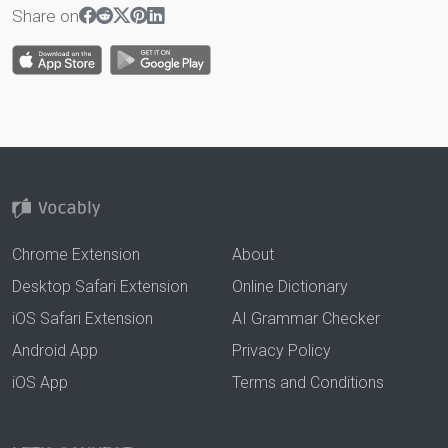
Share on
Chrome Extension
About
Desktop Safari Extension
Online Dictionary
iOS Safari Extension
AI Grammar Checker
Android App
Privacy Policy
iOS App
Terms and Conditions