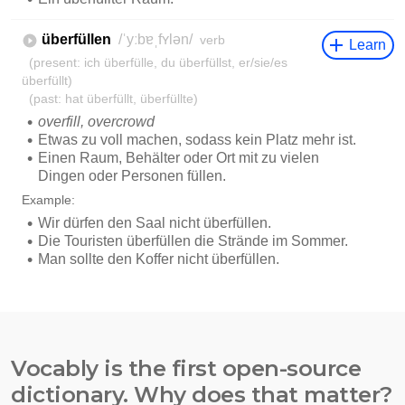
Vocably is the first open-source
dictionary. Why does that matter?