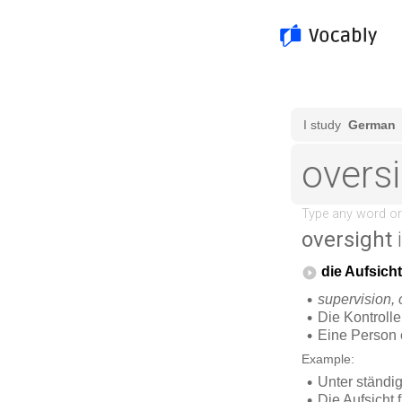
oversight