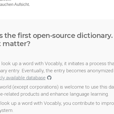
s the first open-source dictionary
t matter?
look up a word with Vocably, it initiates a process th
onary entry. Eventually, the entry becomes anonymized 
icly available database
.
world (except corporations) is welcome to use this d
e-related products and enhance language learning.
look up a word with Vocably, you contribute to impro
ystem.