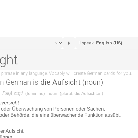
in German is
die Aufsicht
(noun).