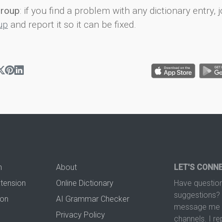
group
: if you find a problem with any dictionary entry, j
up
and report it so it can be fixed.
n
About
LET'S CONN
xtension
Online Dictionary
Have question
suggestions? 
ion
AI Grammar Checker
message me t
Privacy Policy
channels. I re