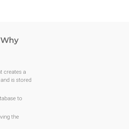
. Why
at creates a
and is stored
atabase to
ving the