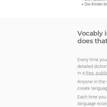
Vocably i
does tha
Every time you 
detailed dicti
in a
free, publ
Anyone in the 
create languag
Each time you 
language ecos