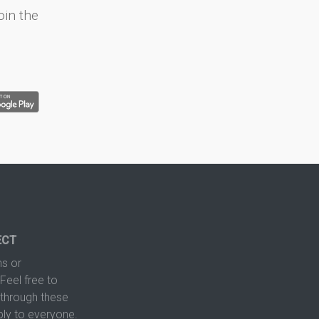
oin the
ECT
s or
Feel free to
hrough these
ply to everyone.