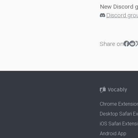
New Discord 
Discord gro
Share on
Chrome Extensio
Desktop Safari E
iOS Safari Extens
Android App