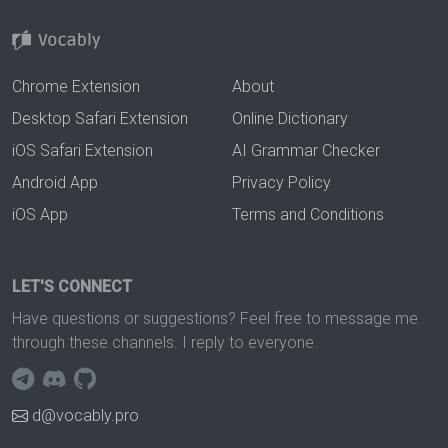
Chrome Extension
About
Desktop Safari Extension
Online Dictionary
iOS Safari Extension
AI Grammar Checker
Android App
Privacy Policy
iOS App
Terms and Conditions
LET'S CONNECT
Have questions or suggestions? Feel free to message me
through these channels. I reply to everyone.
d@vocably.pro