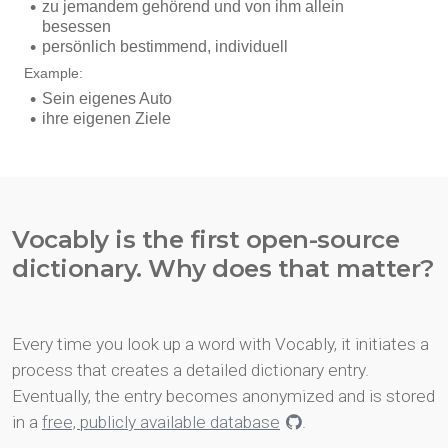
Vocably is the first open-source
dictionary. Why does that matter?
Every time you look up a word with Vocably, it initiates a
process that creates a detailed dictionary entry.
Eventually, the entry becomes anonymized and is stored
in a
free, publicly available database
.