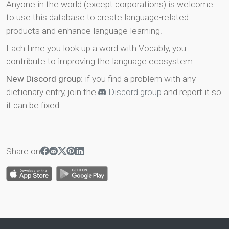
Anyone in the world (except corporations) is welcome
to use this database to create language-related
products and enhance language learning.
Each time you look up a word with Vocably, you
contribute to improving the language ecosystem.
New Discord group
: if you find a problem with any
dictionary entry, join the
Discord group
and report it so
it can be fixed.
Share on