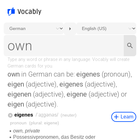
own
in German can be:
eigenes
(pronoun),
eigen
(adjective),
eigenes
(adjective),
eigenen
(adjective),
eigene
(adjective) or
eigen
(adjective).