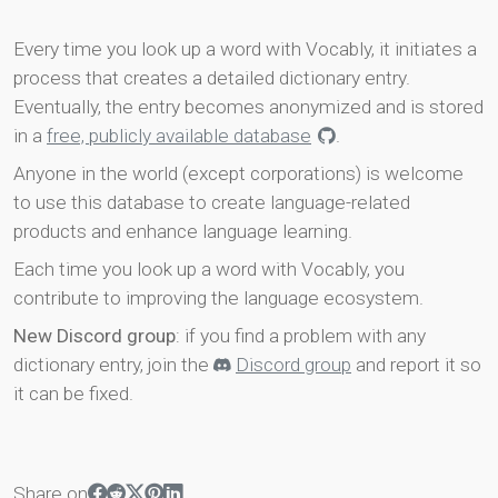
Every time you look up a word with Vocably, it initiates a
process that creates a detailed dictionary entry.
Eventually, the entry becomes anonymized and is stored
in a
free, publicly available database
.
Anyone in the world (except corporations) is welcome
to use this database to create language-related
products and enhance language learning.
Each time you look up a word with Vocably, you
contribute to improving the language ecosystem.
New Discord group
: if you find a problem with any
dictionary entry, join the
Discord group
and report it so
it can be fixed.
Share on