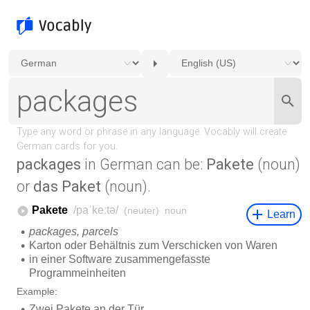
packages
in German can be:
Pakete
(noun)
or
das Paket
(noun).