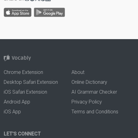
Chrome Extension
About
Desktop Safari Extension
Online Dictionary
iOS Safari Extension
AI Grammar Checker
Android App
Privacy Policy
iOS App
Terms and Conditions
LET'S CONNECT