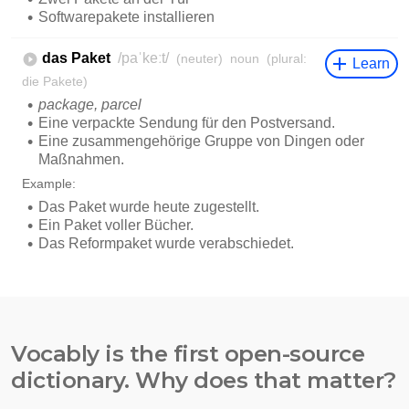
Vocably is the first open-source
dictionary. Why does that matter?