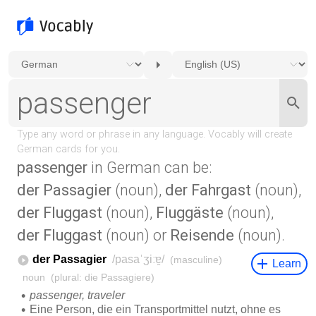
passenger
in German can be:
der Passagier
(noun),
der Fahrgast
(noun),
der Fluggast
(noun),
Fluggäste
(noun),
der Fluggast
(noun) or
Reisende
(noun).