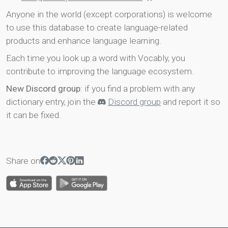
Anyone in the world (except corporations) is welcome
to use this database to create language-related
products and enhance language learning.
Each time you look up a word with Vocably, you
contribute to improving the language ecosystem.
New Discord group
: if you find a problem with any
dictionary entry, join the
Discord group
and report it so
it can be fixed.
Share on