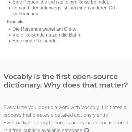
Vocably is the first open-source
dictionary. Why does that matter?
Every time you look up a word with Vocably, it initiates a
process that creates a detailed dictionary entry.
Eventually, the entry becomes anonymized and is stored
in a
free, publicly available database
.