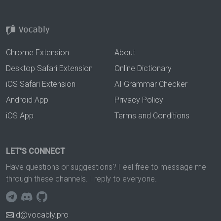
Chrome Extension
About
Desktop Safari Extension
Online Dictionary
iOS Safari Extension
AI Grammar Checker
Android App
Privacy Policy
iOS App
Terms and Conditions
LET'S CONNECT
Have questions or suggestions? Feel free to message me
through these channels. I reply to everyone.
d@vocably.pro