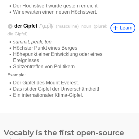
Vocably is the first open-source