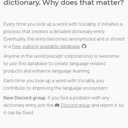
dictionary. Why does that matter?
Every time you look up a word with Vocably, it initiates a
process that creates a detailed dictionary entry.
Eventually, the entry becomes anonymized and is stored
in a
free, publicly available database
.
Anyone in the world (except corporations) is welcome
to use this database to create language-related
products and enhance language learning.
Each time you look up a word with Vocably, you
contribute to improving the language ecosystem.
New Discord group
: if you find a problem with any
dictionary entry, join the
Discord group
and report it so
it can be fixed.