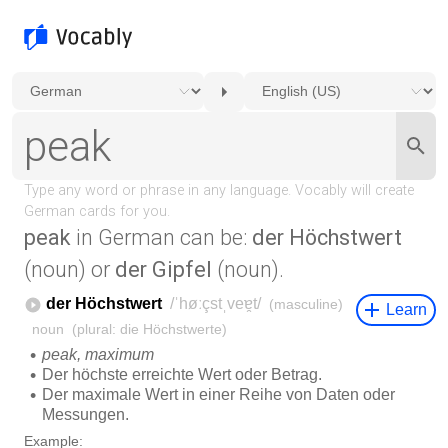
peak
in German can be:
der Höchstwert
(noun) or
der Gipfel
(noun).