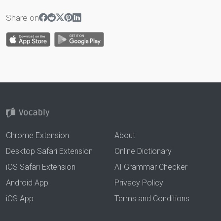
Share on
Chrome Extension
About
Desktop Safari Extension
Online Dictionary
iOS Safari Extension
AI Grammar Checker
Android App
Privacy Policy
iOS App
Terms and Conditions