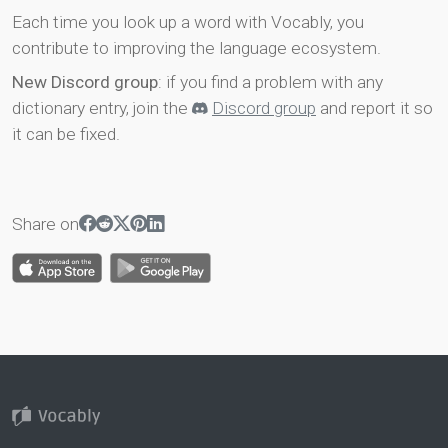
Each time you look up a word with Vocably, you
contribute to improving the language ecosystem.
New Discord group
: if you find a problem with any
dictionary entry, join the
Discord group
and report it so
it can be fixed.
Share on