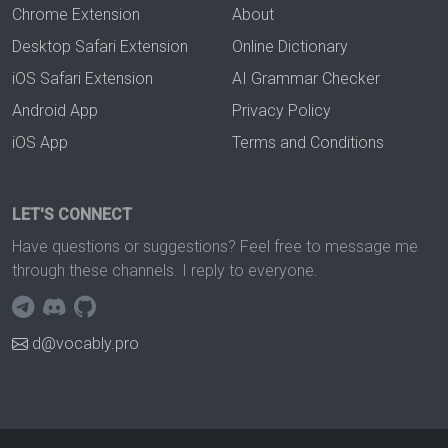
Chrome Extension
About
Desktop Safari Extension
Online Dictionary
iOS Safari Extension
AI Grammar Checker
Android App
Privacy Policy
iOS App
Terms and Conditions
LET'S CONNECT
Have questions or suggestions? Feel free to message me
through these channels. I reply to everyone.
d@vocably.pro