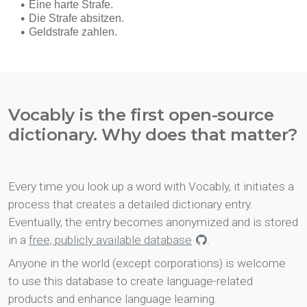
Vocably is the first open-source
dictionary. Why does that matter?
Every time you look up a word with Vocably, it initiates a
process that creates a detailed dictionary entry.
Eventually, the entry becomes anonymized and is stored
in a
free, publicly available database
.
Anyone in the world (except corporations) is welcome
to use this database to create language-related
products and enhance language learning.