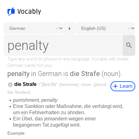
penalty
in German is
die Strafe
(noun).