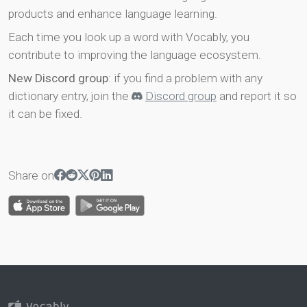
products and enhance language learning.
Each time you look up a word with Vocably, you
contribute to improving the language ecosystem.
New Discord group
: if you find a problem with any
dictionary entry, join the
Discord group
and report it so
it can be fixed.
Share on