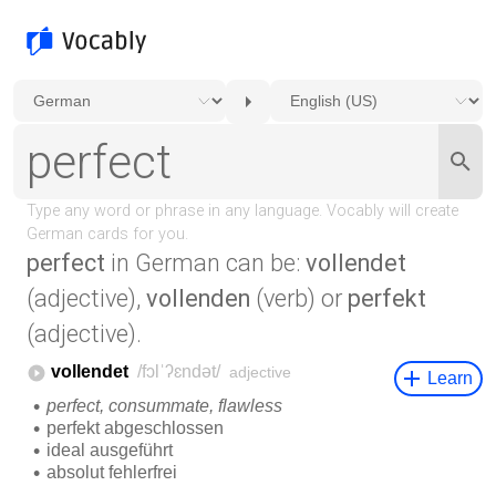
perfect
in German can be:
vollendet
(adjective),
vollenden
(verb) or
perfekt
(adjective).