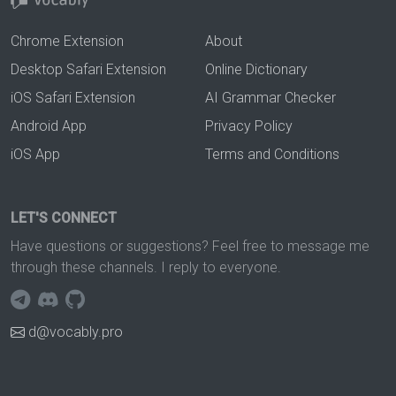
Chrome Extension
About
Desktop Safari Extension
Online Dictionary
iOS Safari Extension
AI Grammar Checker
Android App
Privacy Policy
iOS App
Terms and Conditions
LET'S CONNECT
Have questions or suggestions? Feel free to message me
through these channels. I reply to everyone.
d@vocably.pro