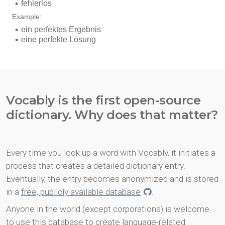
Vocably is the first open-source
dictionary. Why does that matter?
Every time you look up a word with Vocably, it initiates a
process that creates a detailed dictionary entry.
Eventually, the entry becomes anonymized and is stored
in a
free, publicly available database
.
Anyone in the world (except corporations) is welcome
to use this database to create language-related