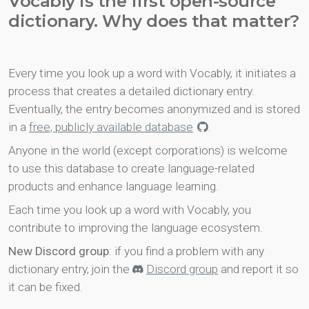
Vocably is the first open-source
dictionary. Why does that matter?
Every time you look up a word with Vocably, it initiates a
process that creates a detailed dictionary entry.
Eventually, the entry becomes anonymized and is stored
in a
free, publicly available database
.
Anyone in the world (except corporations) is welcome
to use this database to create language-related
products and enhance language learning.
Each time you look up a word with Vocably, you
contribute to improving the language ecosystem.
New Discord group
: if you find a problem with any
dictionary entry, join the
Discord group
and report it so
it can be fixed.