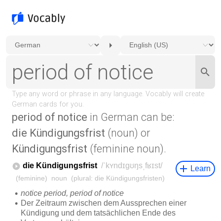
period of notice
in German can be:
die Kündigungsfrist
(noun) or
Kündigungsfrist
(feminine noun).