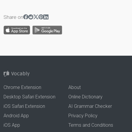
Share on
Chrome Extension
About
Desktop Safari Extension
Online Dictionary
iOS Safari Extension
AI Grammar Checker
Android App
Privacy Policy
iOS App
Terms and Conditions