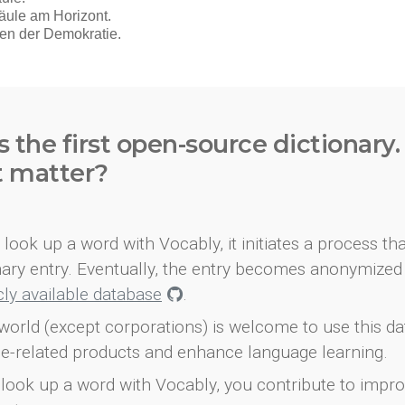
s the first open-source dictionary
t matter?
look up a word with Vocably, it initiates a process th
onary entry. Eventually, the entry becomes anonymized 
icly available database
.
world (except corporations) is welcome to use this d
e-related products and enhance language learning.
look up a word with Vocably, you contribute to impro