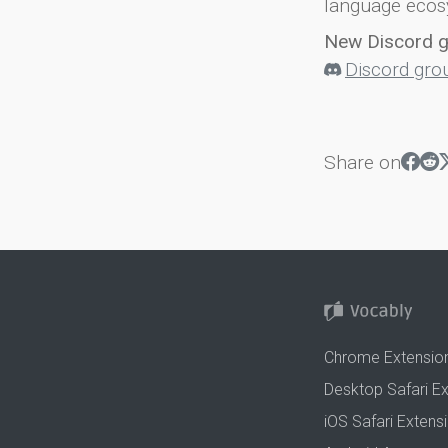
language ecos
New Discord 
Discord gro
Share on
Chrome Extensio
Desktop Safari E
iOS Safari Extens