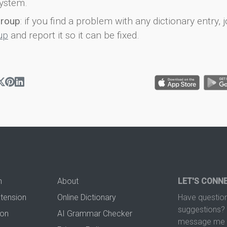
ystem.
group
: if you find a problem with any dictionary entry, j
up
and report it so it can be fixed.
n
About
LET'S CONN
xtension
Online Dictionary
Have question
suggestions? 
ion
AI Grammar Checker
message me t