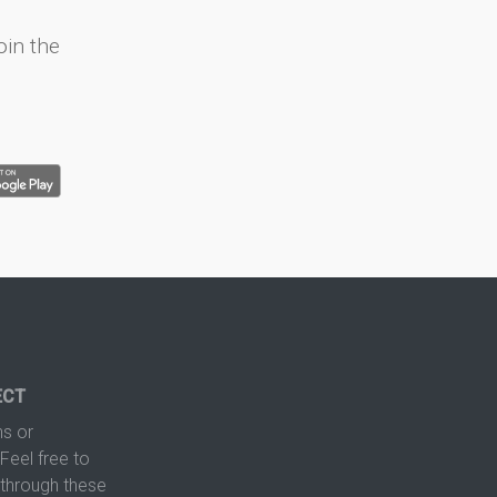
oin the
ECT
s or
Feel free to
hrough these