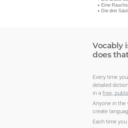
Vocably i
does tha
Every time you 
detailed dicti
in a
free, publ
Anyone in the 
create languag
Each time you 