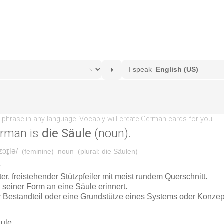
erman is
die Säule
(noun).