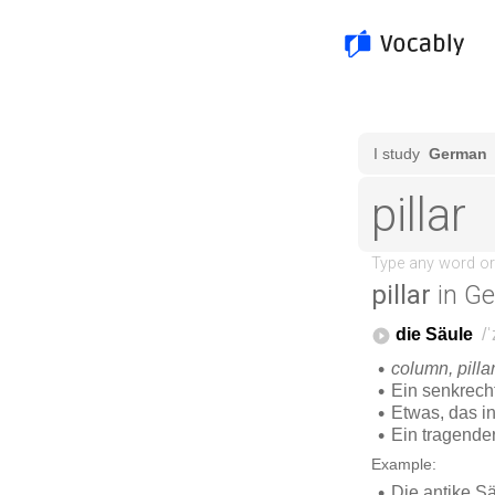
pillar
in G