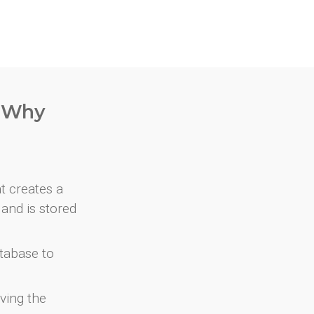
. Why
at creates a
and is stored
atabase to
ving the