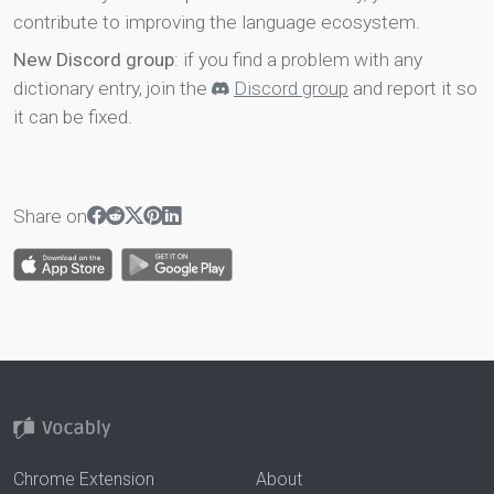
contribute to improving the language ecosystem.
New Discord group
: if you find a problem with any
dictionary entry, join the
Discord group
and report it so
it can be fixed.
Share on
Chrome Extension
About