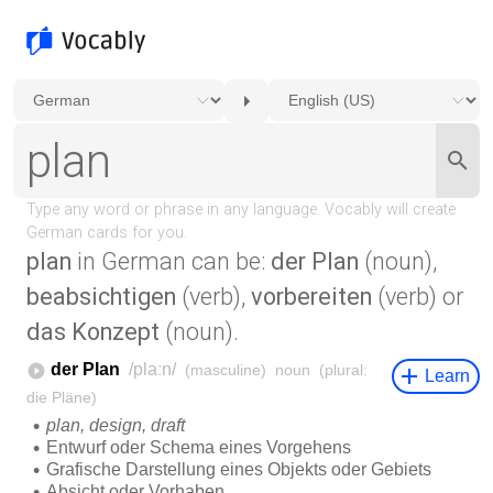
plan
in German can be:
der Plan
(noun),
beabsichtigen
(verb),
vorbereiten
(verb) or
das Konzept
(noun).