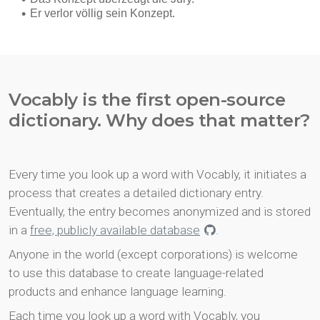
Vocably is the first open-source
dictionary. Why does that matter?
Every time you look up a word with Vocably, it initiates a
process that creates a detailed dictionary entry.
Eventually, the entry becomes anonymized and is stored
in a
free, publicly available database
.
Anyone in the world (except corporations) is welcome
to use this database to create language-related
products and enhance language learning.
Each time you look up a word with Vocably, you