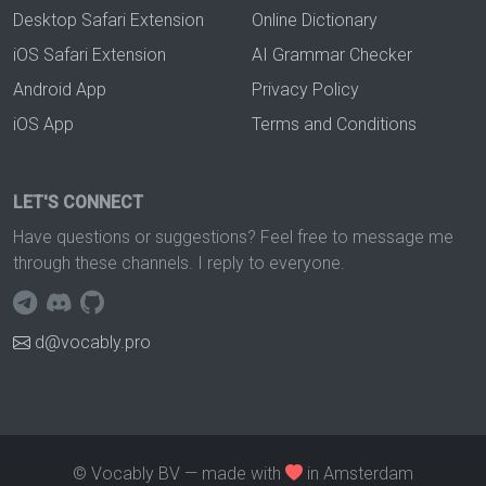
Desktop Safari Extension
Online Dictionary
iOS Safari Extension
AI Grammar Checker
Android App
Privacy Policy
iOS App
Terms and Conditions
LET'S CONNECT
Have questions or suggestions? Feel free to message me
through these channels. I reply to everyone.
d@vocably.pro
© Vocably BV — made with
in Amsterdam