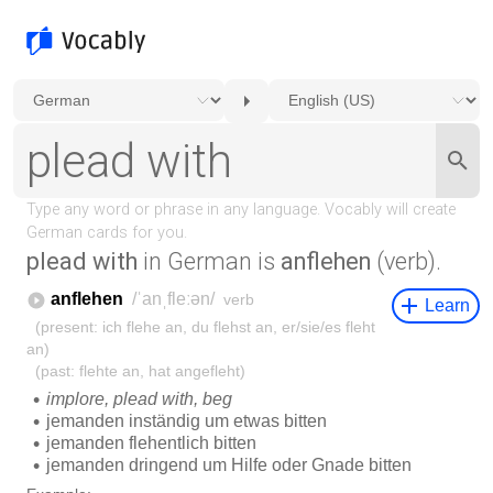
plead with
in German is
anflehen
(verb).