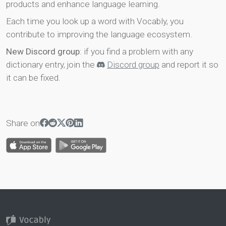
products and enhance language learning.
Each time you look up a word with Vocably, you
contribute to improving the language ecosystem.
New Discord group
: if you find a problem with any
dictionary entry, join the
Discord group
and report it so
it can be fixed.
Share on