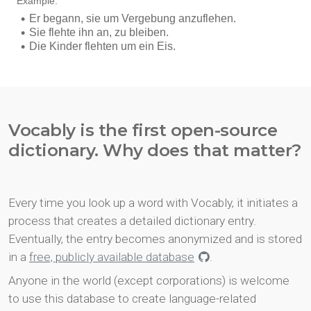
Vocably is the first open-source
dictionary. Why does that matter?
Every time you look up a word with Vocably, it initiates a
process that creates a detailed dictionary entry.
Eventually, the entry becomes anonymized and is stored
in a
free, publicly available database
.
Anyone in the world (except corporations) is welcome
to use this database to create language-related