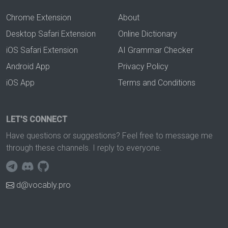
Chrome Extension
About
Desktop Safari Extension
Online Dictionary
iOS Safari Extension
AI Grammar Checker
Android App
Privacy Policy
iOS App
Terms and Conditions
LET'S CONNECT
Have questions or suggestions? Feel free to message me
through these channels. I reply to everyone.
d@vocably.pro