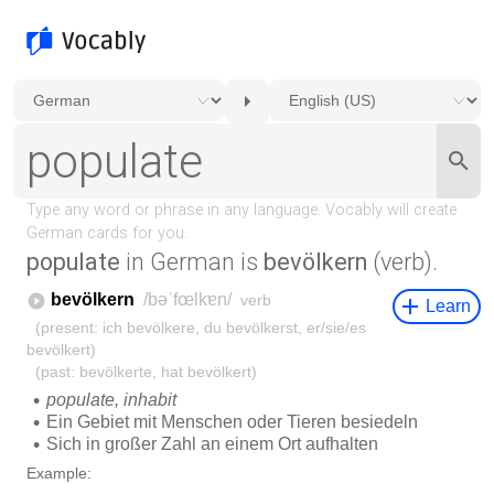
populate
in German is
bevölkern
(verb).