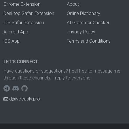
Chrome Extension
About
Desktop Safari Extension
Online Dictionary
iOS Safari Extension
AI Grammar Checker
Android App
Privacy Policy
iOS App
Terms and Conditions
LET'S CONNECT
Have questions or suggestions? Feel free to message me
through these channels. I reply to everyone.
d@vocably.pro