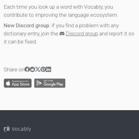
Each time you look up a word with Vocably, you
contribute to improving the language ecosystem.
New Discord group
: if you find a problem with any
dictionary entry, join the
Discord group
and report it so
it can be fixed.
Share on