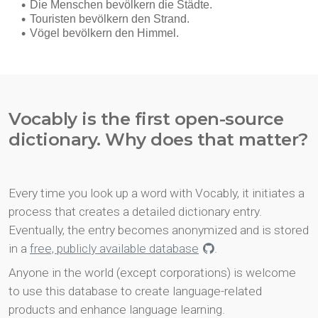
Vocably is the first open-source
dictionary. Why does that matter?
Every time you look up a word with Vocably, it initiates a
process that creates a detailed dictionary entry.
Eventually, the entry becomes anonymized and is stored
in a
free, publicly available database
.
Anyone in the world (except corporations) is welcome
to use this database to create language-related
products and enhance language learning.