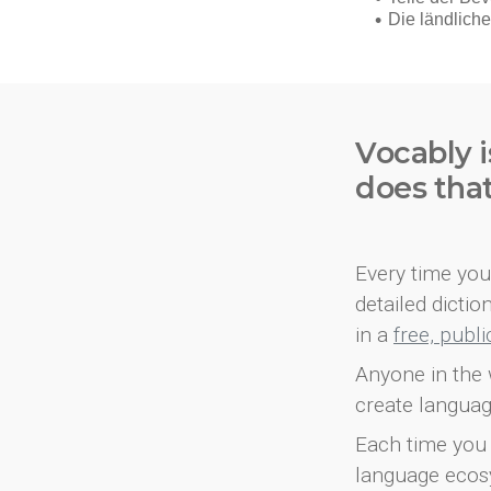
Vocably i
does tha
Every time you 
detailed dicti
in a
free, publ
Anyone in the 
create languag
Each time you 
language ecos