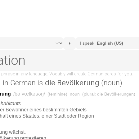
n
in German is
die Bevölkerung
(noun).