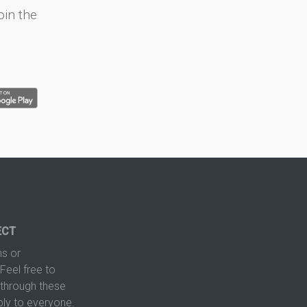
oin the
ECT
s or
Feel free to
hrough these
ply to everyone.