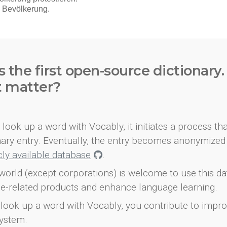
s the first open-source dictionary
t matter?
look up a word with Vocably, it initiates a process th
onary entry. Eventually, the entry becomes anonymized 
icly available database
.
world (except corporations) is welcome to use this d
e-related products and enhance language learning.
look up a word with Vocably, you contribute to impro
ystem.