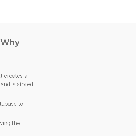
. Why
at creates a
and is stored
atabase to
ving the