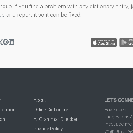
group
: if you find a problem with any dictionary entry, j
up
and report it so it can be fixed.
n
About
LET'S CONN
xtension
Online Dictionary
Have question
suggestions? 
ion
AI Grammar Checker
message me t
Privacy Policy
channels. I re