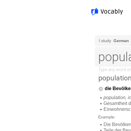
populatio