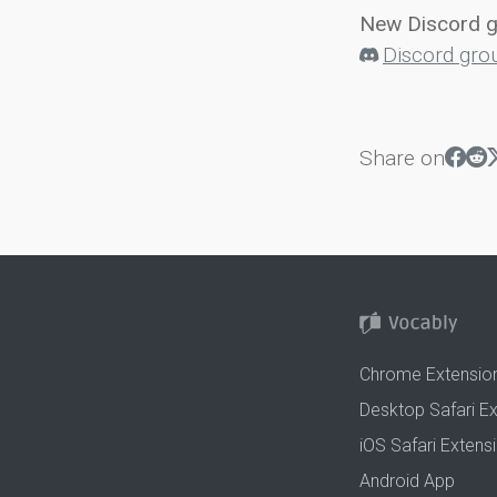
New Discord 
Discord gro
Share on
Chrome Extensio
Desktop Safari E
iOS Safari Extens
Android App