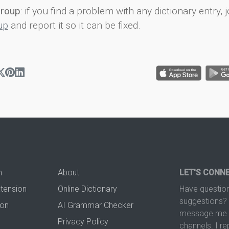
group
: if you find a problem with any dictionary entry, j
up
and report it so it can be fixed.
n
About
LET'S CONN
xtension
Online Dictionary
Have question
suggestions? 
ion
AI Grammar Checker
message me t
Privacy Policy
channels. I re