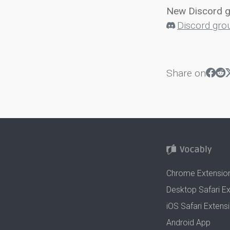
New Discord 
Discord gro
Share on
Chrome Extensio
Desktop Safari E
iOS Safari Extens
Android App