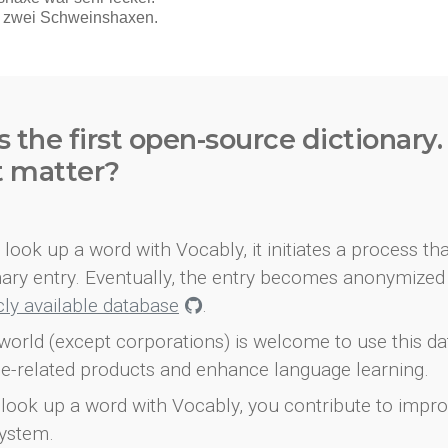
s the first open-source dictionary
t matter?
look up a word with Vocably, it initiates a process th
onary entry. Eventually, the entry becomes anonymized 
icly available database
.
world (except corporations) is welcome to use this d
e-related products and enhance language learning.
look up a word with Vocably, you contribute to impro
ystem.