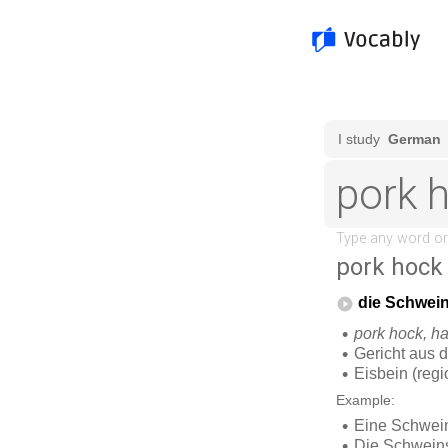
pork hock