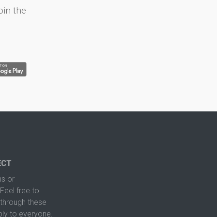
oin the
ECT
s or
Feel free to
hrough these
ply to everyone.