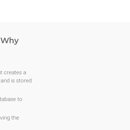
. Why
at creates a
and is stored
atabase to
ving the