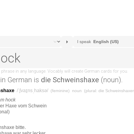
in German is
die Schweinshaxe
(noun).