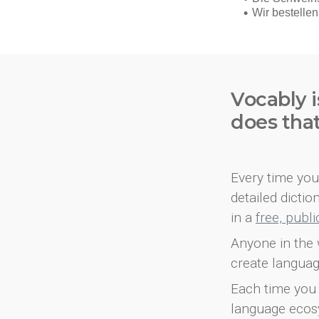
Vocably i
does tha
Every time you 
detailed dicti
in a
free, publ
Anyone in the 
create languag
Each time you 
language ecos