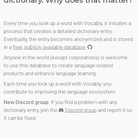
dictionary. Why does that matter?
Every time you look up a word with Vocably, it initiates a
process that creates a detailed dictionary entry.
Eventually, the entry becomes anonymized and is stored
in a
free, publicly available database
.
Anyone in the world (except corporations) is welcome
to use this database to create language-related
products and enhance language learning.
Each time you look up a word with Vocably, you
contribute to improving the language ecosystem.
New Discord group
: if you find a problem with any
dictionary entry, join the
Discord group
and report it so
it can be fixed.