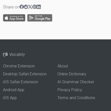
Share on
Chrome Extension
About
Desktop Safari Extension
Online Dictionary
iOS Safari Extension
AI Grammar Checker
Android App
Privacy Policy
iOS App
Terms and Conditions