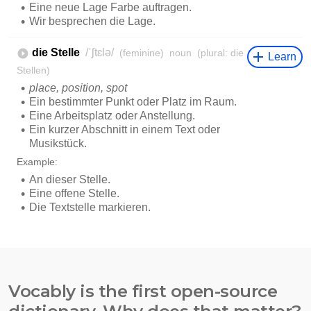
Vocably is the first open-source