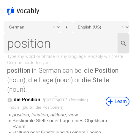
position
in German can be:
die Position
(noun),
die Lage
(noun) or
die Stelle
(noun).