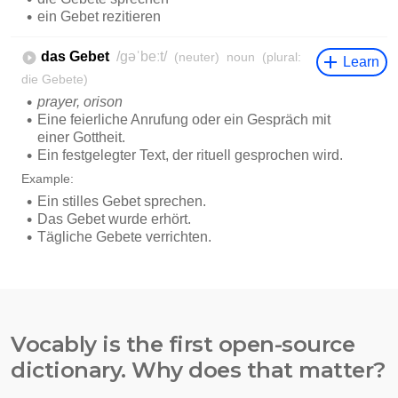
Vocably is the first open-source
dictionary. Why does that matter?