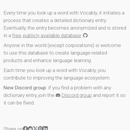
Every time you look up a word with Vocably, it initiates a
process that creates a detailed dictionary entry.
Eventually, the entry becomes anonymized and is stored
in a
free, publicly available database
.
Anyone in the world (except corporations) is welcome
to use this database to create language-related
products and enhance language learning.
Each time you look up a word with Vocably, you
contribute to improving the language ecosystem.
New Discord group
: if you find a problem with any
dictionary entry, join the
Discord group
and report it so
it can be fixed.
Share on