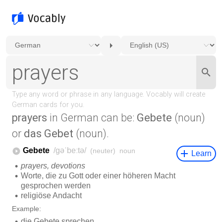
prayers
in German can be:
Gebete
(noun)
or
das Gebet
(noun).