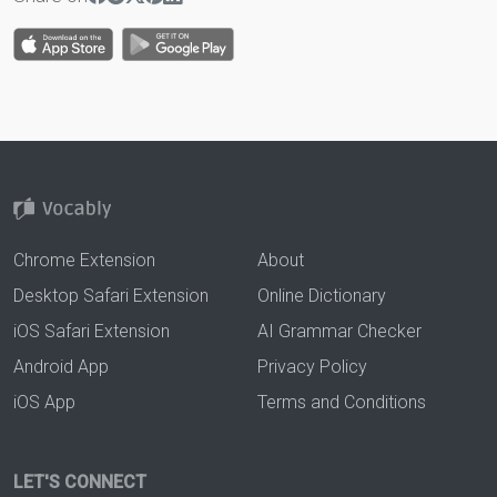
Chrome Extension
About
Desktop Safari Extension
Online Dictionary
iOS Safari Extension
AI Grammar Checker
Android App
Privacy Policy
iOS App
Terms and Conditions
LET'S CONNECT