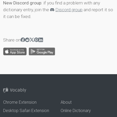
New Discord group
: if you find a problem with any
dictionary entry, join the
Discord group
and report it so
it can be fixed.
Share on
Chrome Extension
About
Desktop Safari Extension
Online Dictionary