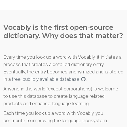
Vocably is the first open-source
dictionary. Why does that matter?
Every time you look up a word with Vocably, it initiates a
process that creates a detailed dictionary entry.
Eventually, the entry becomes anonymized and is stored
in a
free, publicly available database
.
Anyone in the world (except corporations) is welcome
to use this database to create language-related
products and enhance language learning.
Each time you look up a word with Vocably, you
contribute to improving the language ecosystem.