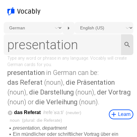
presentation
in German can be:
das Referat
(noun),
die Präsentation
(noun),
die Darstellung
(noun),
der Vortrag
(noun) or
die Verleihung
(noun).