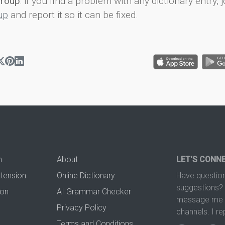
group
: if you find a problem with any dictionary entry, j
up
and report it so it can be fixed.
n
About
LET'S CONN
xtension
Online Dictionary
Have question
suggestions? 
ion
AI Grammar Checker
message me t
Privacy Policy
channels. I re
Terms and Conditions