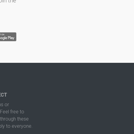
oin the
ECT
s or
Feel free to
hrough these
ply to everyone.