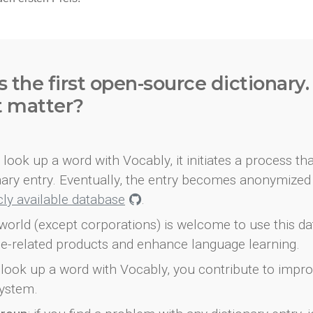
s the first open-source dictionary
t matter?
look up a word with Vocably, it initiates a process th
onary entry. Eventually, the entry becomes anonymized 
icly available database
.
world (except corporations) is welcome to use this d
e-related products and enhance language learning.
look up a word with Vocably, you contribute to impro
ystem.