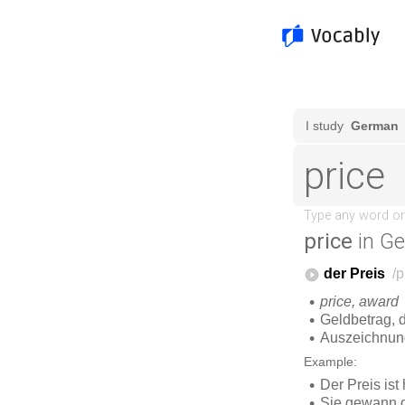
price
in G