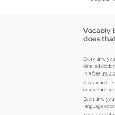
Vocably i
does tha
Every time you 
detailed dicti
in a
free, publ
Anyone in the 
create languag
Each time you 
language ecos