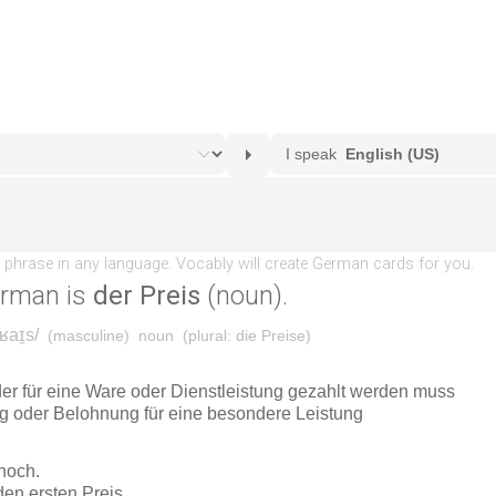
erman is
der Preis
(noun).