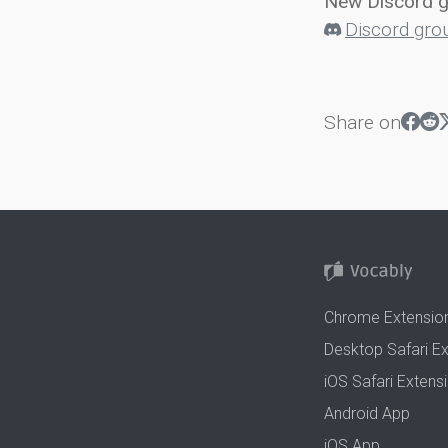
New Discord 
Discord gro
Share on
Chrome Extensio
Desktop Safari E
iOS Safari Extens
Android App
iOS App