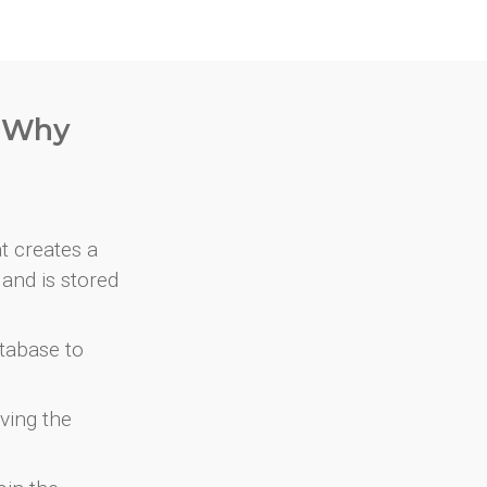
. Why
at creates a
and is stored
atabase to
ving the