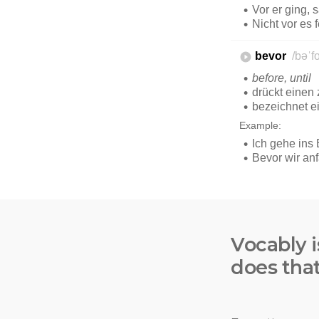
Vocably i
does tha