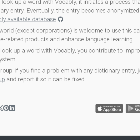
look up a word with Vocably, it initiates a process th
onary entry. Eventually, the entry becomes anonymized 
icly available database
.
world (except corporations) is welcome to use this d
e-related products and enhance language learning.
look up a word with Vocably, you contribute to impro
ystem.
group
: if you find a problem with any dictionary entry, j
up
and report it so it can be fixed.