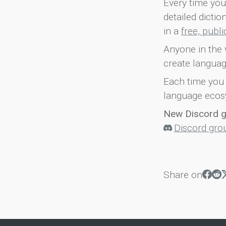
Every time you 
detailed dicti
in a
free, publ
Anyone in the 
create languag
Each time you 
language ecos
New Discord 
Discord gro
Share on