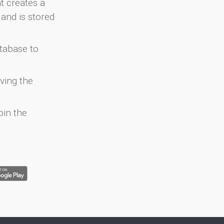
at creates a
and is stored
atabase to
ving the
oin the