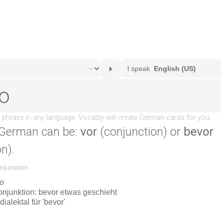
 German can be:
vor
(conjunction) or
bevor
n).