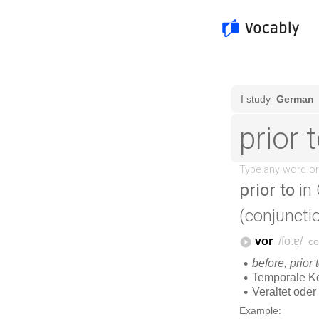
prior to
in
(conjunctio