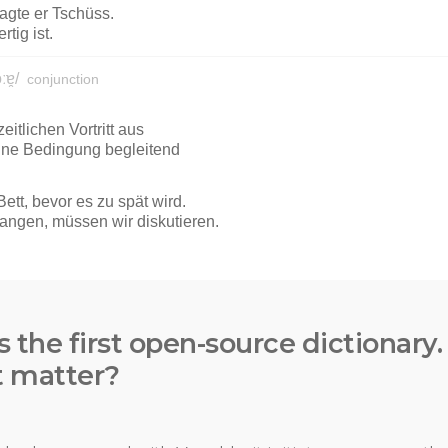
s the first open-source dictionary
t matter?