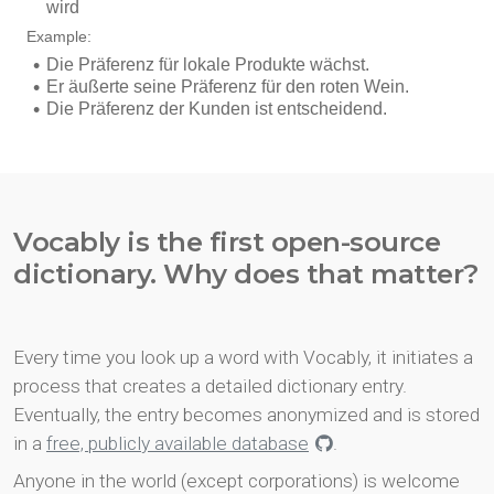
Vocably is the first open-source
dictionary. Why does that matter?
Every time you look up a word with Vocably, it initiates a
process that creates a detailed dictionary entry.
Eventually, the entry becomes anonymized and is stored
in a
free, publicly available database
.
Anyone in the world (except corporations) is welcome