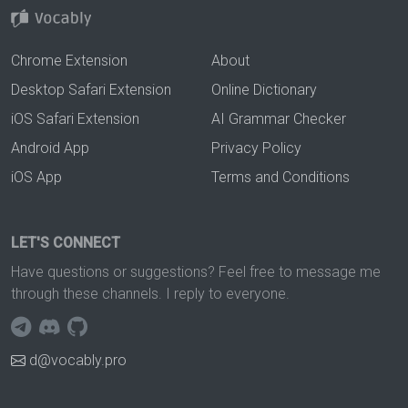
Chrome Extension
About
Desktop Safari Extension
Online Dictionary
iOS Safari Extension
AI Grammar Checker
Android App
Privacy Policy
iOS App
Terms and Conditions
LET'S CONNECT
Have questions or suggestions? Feel free to message me
through these channels. I reply to everyone.
d@vocably.pro