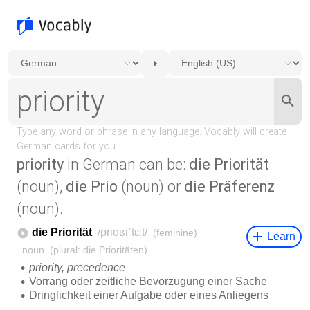
priority
in German can be:
die Priorität
(noun),
die Prio
(noun) or
die Präferenz
(noun).