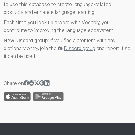
to use this database to create language-related
products and enhance language learning.
Each time you look up a word with Vocably, you
contribute to improving the language ecosystem.
New Discord group
: if you find a problem with any
dictionary entry, join the
Discord group
and report it so
it can be fixed.
Share on