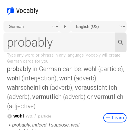
probably
in German can be:
wohl
(particle),
wohl
(interjection),
wohl
(adverb),
wahrscheinlich
(adverb),
voraussichtlich
(adverb),
vermutlich
(adverb) or
vermutlich
(adjective).