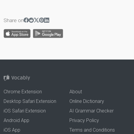
Share on
Chrome Extension
About
Desktop Safari Extension
Online Dictionary
iOS Safari Extension
AI Grammar Checker
Android App
Privacy Policy
iOS App
Terms and Conditions