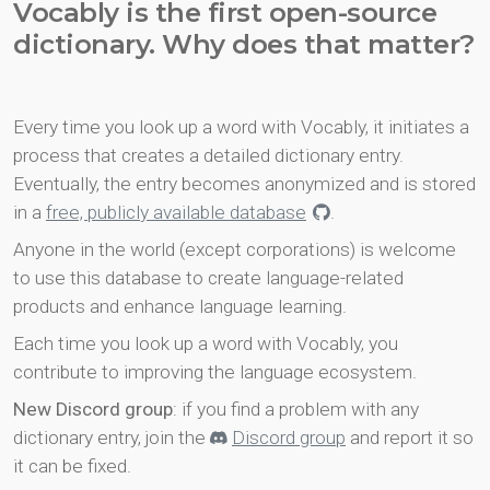
Vocably is the first open-source
dictionary. Why does that matter?
Every time you look up a word with Vocably, it initiates a
process that creates a detailed dictionary entry.
Eventually, the entry becomes anonymized and is stored
in a
free, publicly available database
.
Anyone in the world (except corporations) is welcome
to use this database to create language-related
products and enhance language learning.
Each time you look up a word with Vocably, you
contribute to improving the language ecosystem.
New Discord group
: if you find a problem with any
dictionary entry, join the
Discord group
and report it so
it can be fixed.