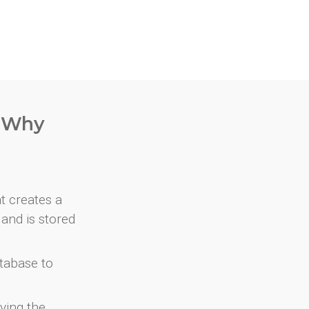
. Why
at creates a
and is stored
atabase to
ving the