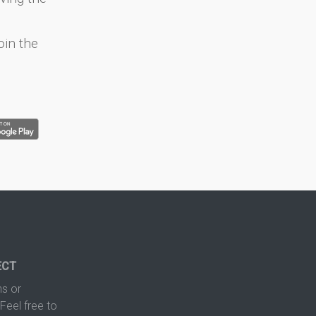
oin the
ECT
s or
Feel free to