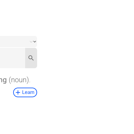
ng
(noun).