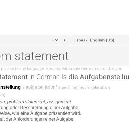
tatement
in German is
die Aufgabenstellu