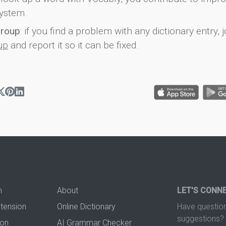
ystem.
group
: if you find a problem with any dictionary entry, j
up
and report it so it can be fixed.
n
About
LET'S CONN
xtension
Online Dictionary
Have question
suggestions? 
ion
AI Grammar Checker