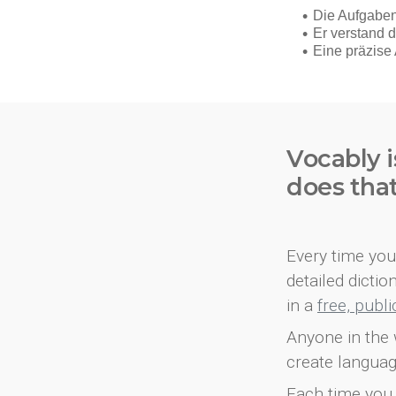
Vocably i
does tha
Every time you 
detailed dicti
in a
free, publ
Anyone in the 
create languag
Each time you 