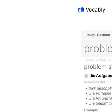
problem s