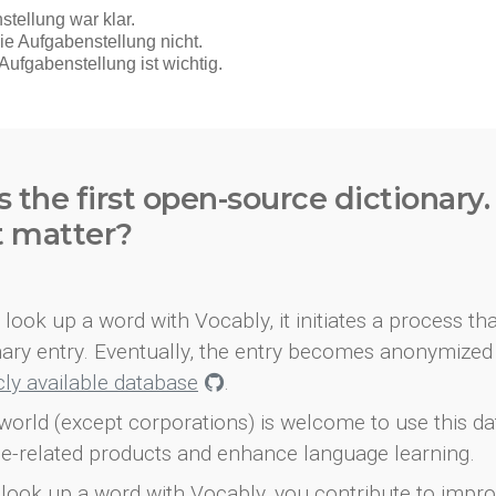
s the first open-source dictionary
t matter?
look up a word with Vocably, it initiates a process th
onary entry. Eventually, the entry becomes anonymized 
icly available database
.
world (except corporations) is welcome to use this d
e-related products and enhance language learning.
look up a word with Vocably, you contribute to impro