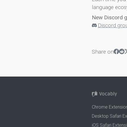
language ecos
New Discord 
Discord gro
Share on
Chrome Extensio
Desktop Safari E
iOS Safari Extens