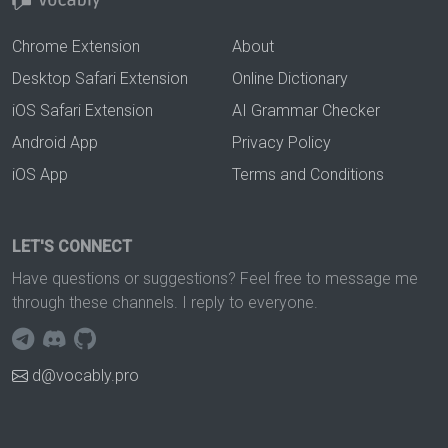
Chrome Extension
About
Desktop Safari Extension
Online Dictionary
iOS Safari Extension
AI Grammar Checker
Android App
Privacy Policy
iOS App
Terms and Conditions
LET'S CONNECT
Have questions or suggestions? Feel free to message me
through these channels. I reply to everyone.
d@vocably.pro