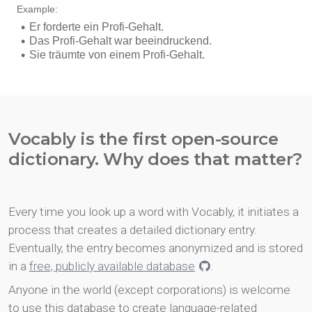
Vocably is the first open-source
dictionary. Why does that matter?
Every time you look up a word with Vocably, it initiates a
process that creates a detailed dictionary entry.
Eventually, the entry becomes anonymized and is stored
in a
free, publicly available database
.
Anyone in the world (except corporations) is welcome
to use this database to create language-related