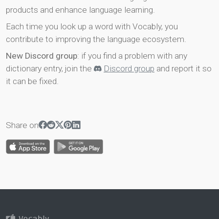
products and enhance language learning.
Each time you look up a word with Vocably, you
contribute to improving the language ecosystem.
New Discord group
: if you find a problem with any
dictionary entry, join the
Discord group
and report it so
it can be fixed.
Share on