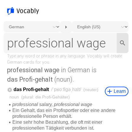
professional wage
in German is
das Profi-gehalt
(noun).