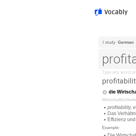
profitabili