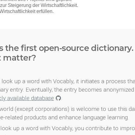
s the first open-source dictionary
t matter?
look up a word with Vocably, it initiates a process th
onary entry. Eventually, the entry becomes anonymized 
icly available database
.
world (except corporations) is welcome to use this d
e-related products and enhance language learning.
look up a word with Vocably, you contribute to impro