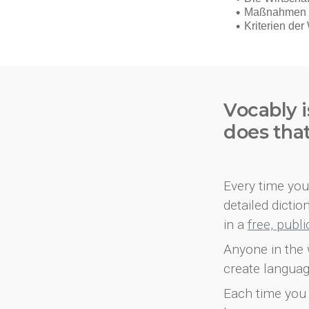
Vocably i
does tha
Every time you 
detailed dicti
in a
free, publ
Anyone in the 
create languag
Each time you 