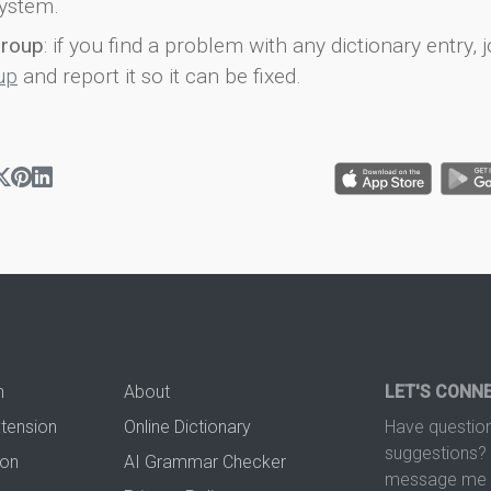
ystem.
group
: if you find a problem with any dictionary entry, j
up
and report it so it can be fixed.
n
About
LET'S CONN
xtension
Online Dictionary
Have question
suggestions? 
ion
AI Grammar Checker
message me t