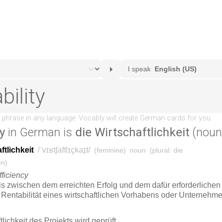
ty
in German is
die Wirtschaftlichkeit
(noun