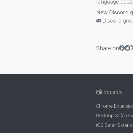
language ecos
New Discord 
Discord gro
Share on
Chrome Extensio
Desktop Safari E
iOS Safari Extens