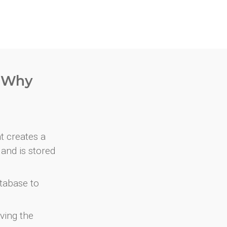
. Why
at creates a
and is stored
atabase to
ving the