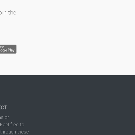
oin the
ECT
s or
Feel free to
hrough these