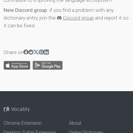
contribute to improving the language ecosystem.
New Discord group
: if you find a problem with any
dictionary entry, join the
Discord group
and report it so
it can be fixed.
Share on
Chrome Extension
About
Desktop Safari Extension
Online Dictionary