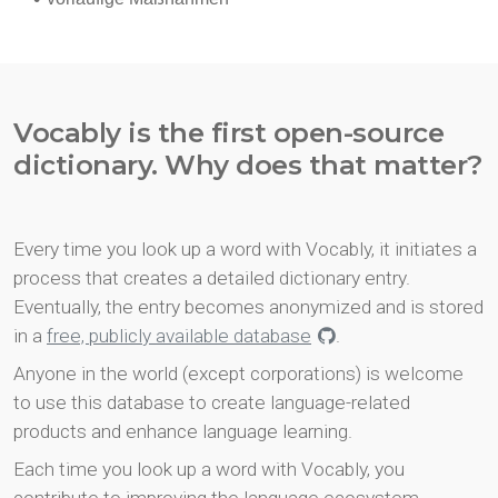
Vocably is the first open-source
dictionary. Why does that matter?
Every time you look up a word with Vocably, it initiates a
process that creates a detailed dictionary entry.
Eventually, the entry becomes anonymized and is stored
in a
free, publicly available database
.
Anyone in the world (except corporations) is welcome
to use this database to create language-related
products and enhance language learning.
Each time you look up a word with Vocably, you