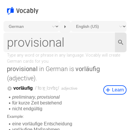
provisional
in German is
vorläufig
(adjective).