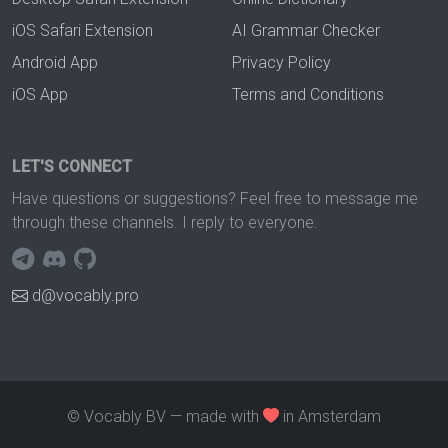
iOS Safari Extension
AI Grammar Checker
Android App
Privacy Policy
iOS App
Terms and Conditions
LET'S CONNECT
Have questions or suggestions? Feel free to message me
through these channels. I reply to everyone.
d@vocably.pro
© Vocably BV — made with
in Amsterdam