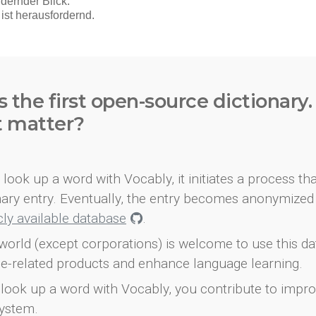
s the first open-source dictionary
t matter?
look up a word with Vocably, it initiates a process th
onary entry. Eventually, the entry becomes anonymized 
icly available database
.
world (except corporations) is welcome to use this d
e-related products and enhance language learning.
look up a word with Vocably, you contribute to impro
ystem.