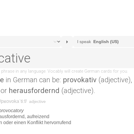
ve
in German can be:
provokativ
(adjective),
 or
herausfordernd
(adjective).