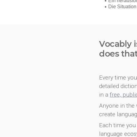
Vocably i
does tha
Every time you 
detailed dicti
in a
free, publ
Anyone in the 
create languag
Each time you 
language ecos