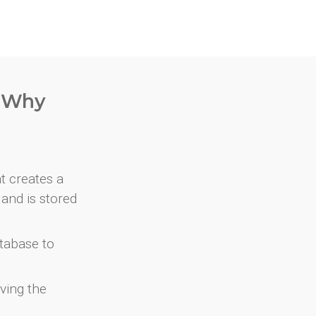
. Why
at creates a
and is stored
atabase to
ving the