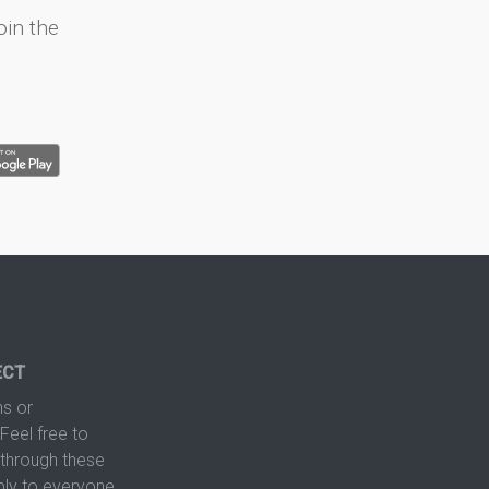
oin the
ECT
s or
Feel free to
hrough these
ply to everyone.