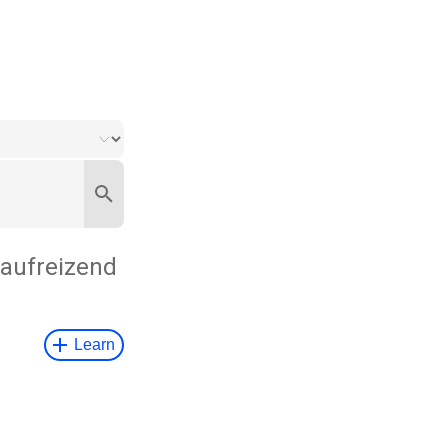
aufreizend