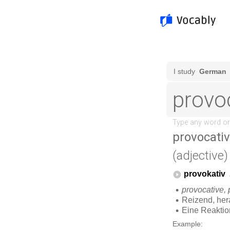
provocati
(adjective)