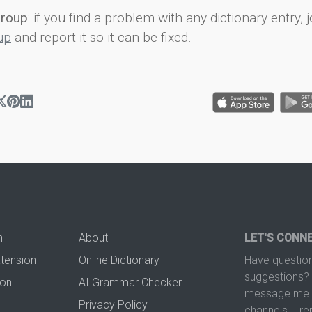
group
: if you find a problem with any dictionary entry, j
up
and report it so it can be fixed.
n
About
LET'S CONN
xtension
Online Dictionary
Have question
suggestions? 
ion
AI Grammar Checker
message me t
Privacy Policy
channels. I re