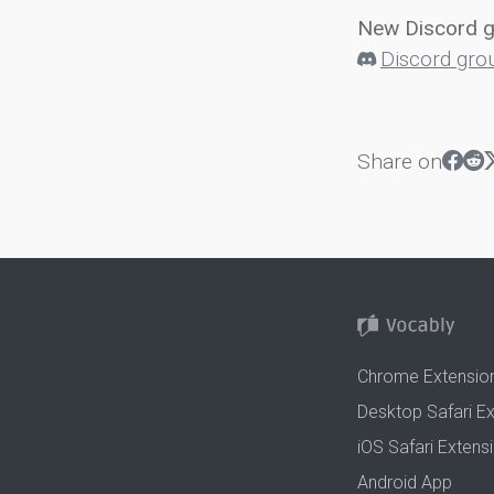
New Discord 
Discord gro
Share on
Chrome Extensio
Desktop Safari E
iOS Safari Extens
Android App