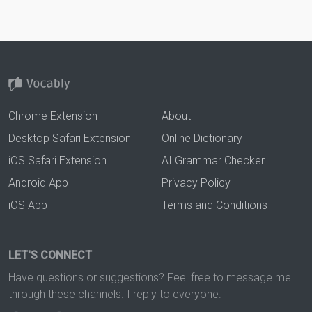
Chrome Extension
About
Desktop Safari Extension
Online Dictionary
iOS Safari Extension
AI Grammar Checker
Android App
Privacy Policy
iOS App
Terms and Conditions
LET'S CONNECT
Have questions or suggestions? Feel free to message me
through these channels. I reply to everyone.