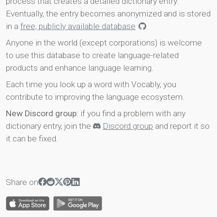
process that creates a detailed dictionary entry.
Eventually, the entry becomes anonymized and is stored
in a
free, publicly available database
.
Anyone in the world (except corporations) is welcome
to use this database to create language-related
products and enhance language learning.
Each time you look up a word with Vocably, you
contribute to improving the language ecosystem.
New Discord group
: if you find a problem with any
dictionary entry, join the
Discord group
and report it so
it can be fixed.
Share on