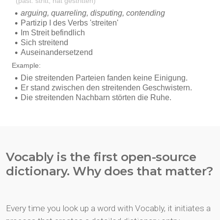
Vocably is the first open-source
dictionary. Why does that matter?
Every time you look up a word with Vocably, it initiates a