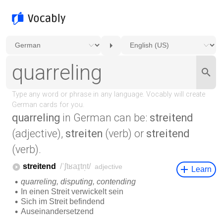
quarreling
in German can be:
streitend
(adjective),
streiten
(verb) or
streitend
(verb).