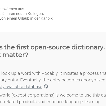
s the first open-source dictionary
t matter?
look up a word with Vocably, it initiates a process th
onary entry. Eventually, the entry becomes anonymized 
icly available database
.
world (except corporations) is welcome to use this d
e-related products and enhance language learning.