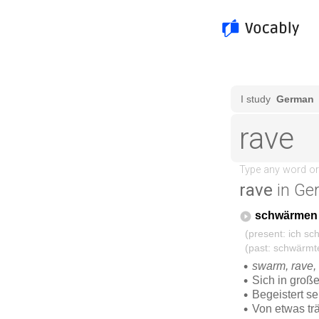
rave
in Ge