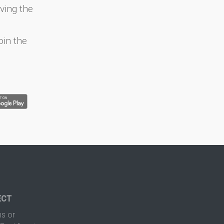
ving the
oin the
ECT
s or