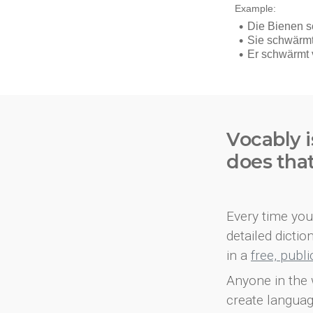
Vocably i
does tha
Every time you 
detailed dicti
in a
free, publ
Anyone in the 
create languag