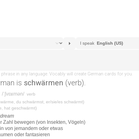
rman is
schwärmen
(verb).