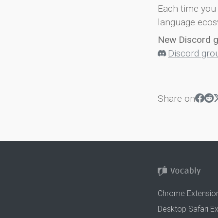
Each time you 
language ecos
New Discord 
Discord gro
Share on
Chrome Extensio
Desktop Safari E