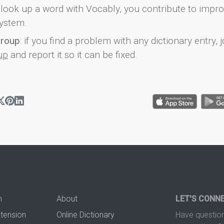
look up a word with Vocably, you contribute to impro
ystem.
group
: if you find a problem with any dictionary entry, j
up
and report it so it can be fixed.
n
About
LET'S CONN
xtension
Online Dictionary
Have question