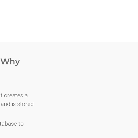
. Why
at creates a
and is stored
atabase to