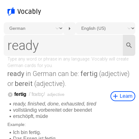
ready
in German can be:
fertig
(adjective)
or
bereit
(adjective).