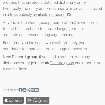
process that creates a detailed dictionary entry.
Eventually, the entry becomes anonymized and is stored
in a
free, publicly available database
.
Anyone in the world (except corporations) is welcome
to use this database to create language-related
products and enhance language learning.
Each time you look up a word with Vocably, you
contribute to improving the language ecosystem.
New Discord group
: if you find a problem with any
dictionary entry, join the
Discord group
and report it so
it can be fixed.
Share on