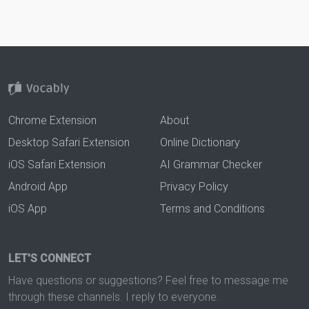
Chrome Extension
About
Desktop Safari Extension
Online Dictionary
iOS Safari Extension
AI Grammar Checker
Android App
Privacy Policy
iOS App
Terms and Conditions
LET'S CONNECT
Have questions or suggestions? Feel free to message me
through these channels. I reply to everyone.