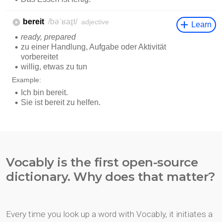
Vocably is the first open-source
dictionary. Why does that matter?
Every time you look up a word with Vocably, it initiates a