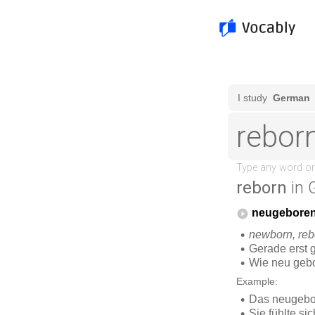
reborn
in 