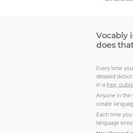
Vocably i
does tha
Every time you 
detailed dicti
in a
free, publ
Anyone in the 
create languag
Each time you 
language ecos