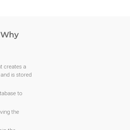
. Why
at creates a
and is stored
atabase to
ving the