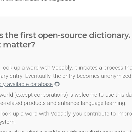
s the first open-source dictionary
t matter?
look up a word with Vocably, it initiates a process th
onary entry. Eventually, the entry becomes anonymized 
icly available database
.
world (except corporations) is welcome to use this d
e-related products and enhance language learning.
look up a word with Vocably, you contribute to impro
ystem.