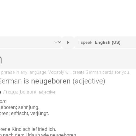
German is
neugeboren
(adjective).