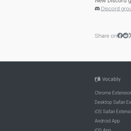
New Discord 
Discord gro
Share on
Chrome Extensio
Desktop Safari E
iOS Safari Extens
Android App
iOS App