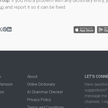
group
: if you find a problem with any dictionary entry, j
up
and report it so it can be fixed.
n
About
LET'S CONN
xtension
Online Dictionary
Have question
suggestions? 
ion
AI Grammar Checker
message me t
Privacy Policy
channels. I re
Terms and Conditions