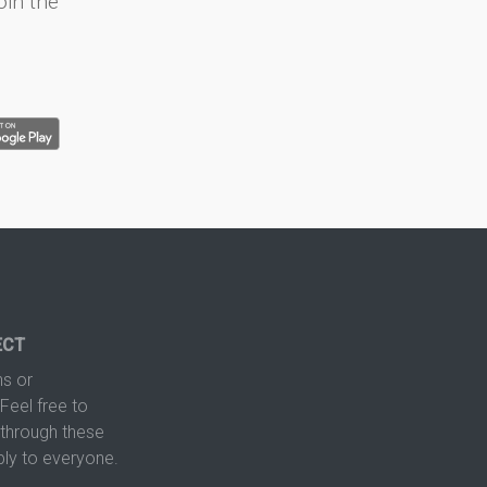
oin the
ECT
s or
Feel free to
hrough these
ply to everyone.