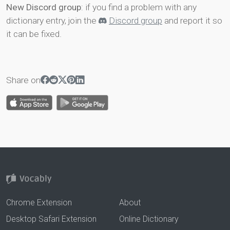
New Discord group
: if you find a problem with any
dictionary entry, join the
Discord group
and report it so
it can be fixed.
Share on
Chrome Extension
About
Desktop Safari Extension
Online Dictionary