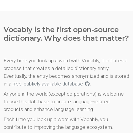
Vocably is the first open-source
dictionary. Why does that matter?
Every time you look up a word with Vocably, it initiates a
process that creates a detailed dictionary entry.
Eventually, the entry becomes anonymized and is stored
in a
free, publicly available database
.
Anyone in the world (except corporations) is welcome
to use this database to create language-related
products and enhance language learning.
Each time you look up a word with Vocably, you
contribute to improving the language ecosystem.