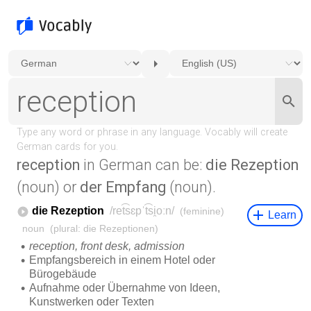
reception
in German can be:
die Rezeption
(noun) or
der Empfang
(noun).