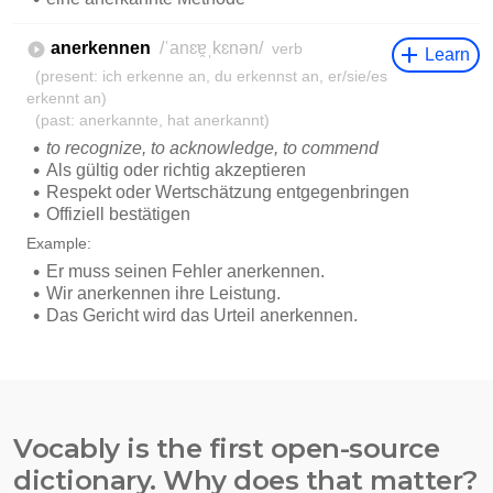
Vocably is the first open-source
dictionary. Why does that matter?