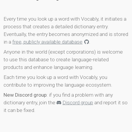
Every time you look up a word with Vocably, it initiates a
process that creates a detailed dictionary entry.
Eventually, the entry becomes anonymized and is stored
in a
free, publicly available database
.
Anyone in the world (except corporations) is welcome
to use this database to create language-related
products and enhance language learning.
Each time you look up a word with Vocably, you
contribute to improving the language ecosystem.
New Discord group
: if you find a problem with any
dictionary entry, join the
Discord group
and report it so
it can be fixed.