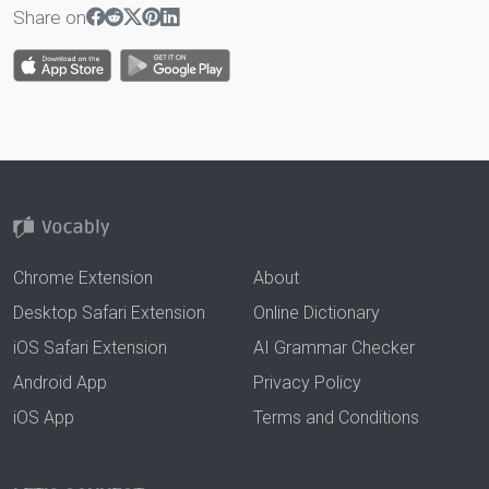
Share on
Chrome Extension
About
Desktop Safari Extension
Online Dictionary
iOS Safari Extension
AI Grammar Checker
Android App
Privacy Policy
iOS App
Terms and Conditions