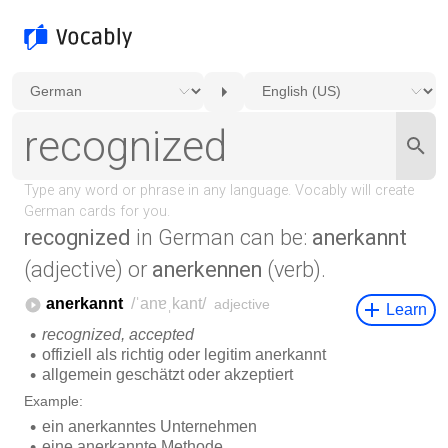
recognized
in German can be:
anerkannt
(adjective) or
anerkennen
(verb).